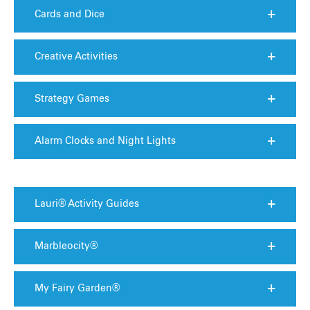
Cards and Dice
Creative Activities
Strategy Games
Alarm Clocks and Night Lights
Lauri® Activity Guides
Marbleocity®
My Fairy Garden®