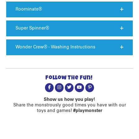
Roominate®
Super Spinner®
Wonder Crew® - Washing Instructions
Follow the fun!
Show us how you play!
Share the monstrously good times you have with our
toys and games!
#playmonster