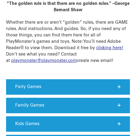
“The golden rule is that there are no golden rules.” –George
Bernard Shaw
Whether there are or aren’t “golden” rules, there are GAME
rules. And instructions. And guides. So, if you need any of
those things, you can find them here for all of
PlayMonster’s games and toys. Note: You’ll need Adobe
Reader® to view them. Download it free by
clicking here!
Don’t see what you need? Contact
at
playmonster@playmonster.com
create new email
!
Party Games
Family Games
Kids Games