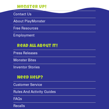
Monster Up!
Contact Us
About PlayMonster
Free Resources
Employment
Read All About It!
Press Releases
Monster Bites
Inventor Stories
Need Help?
Customer Service
Rules And Activity Guides
FAQs
Recalls