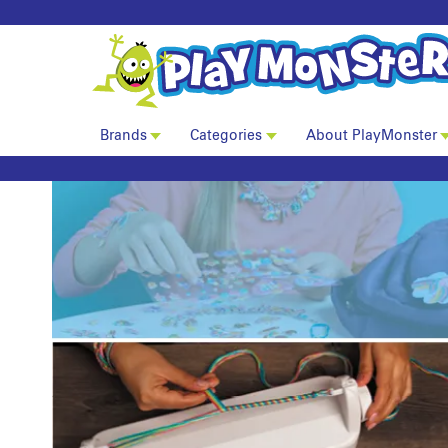
Brands
Categories
About PlayMonster
Ann Williams