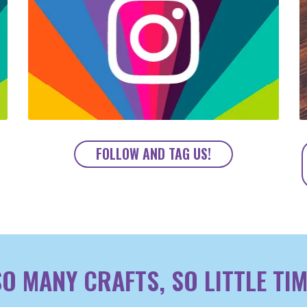
FOLLOW AND TAG US!
SO MANY CRAFTS, SO LITTLE TIM