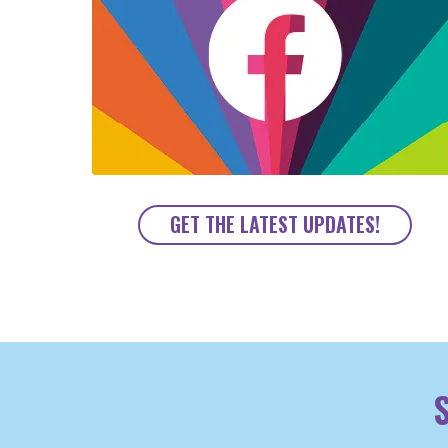
GET THE LATEST UPDATES!