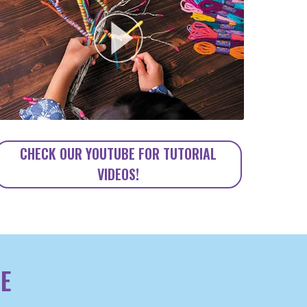
CHECK OUR YOUTUBE FOR TUTORIAL
VIDEOS!
E