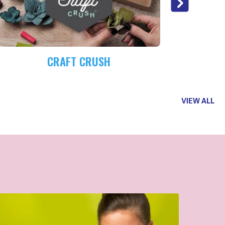
CRAFT CRUSH
VIEW ALL