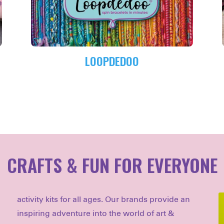
LOOPDEDOO
CRAFTS & FUN FOR EVERYONE