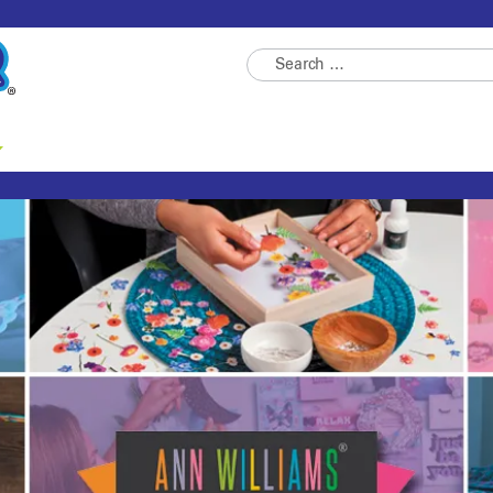
Search
for: