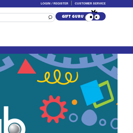
LOGIN / REGISTER
CUSTOMER SERVICE
Skip
Skip
to
to
GIFT GURU
navigation
content