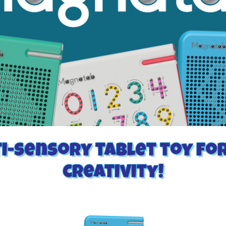
i-sensory tablet toy fo
creativity!