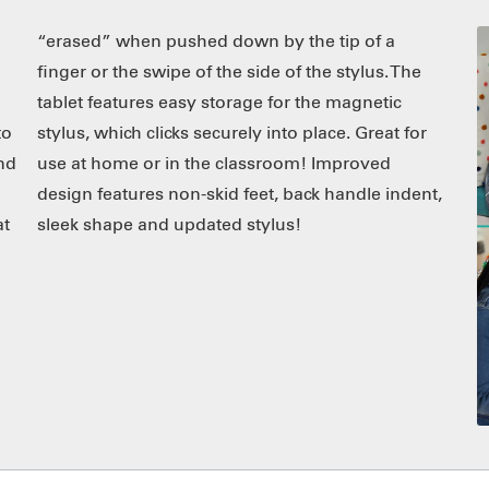
to
or
and
ed
at
sleek shape and updated stylus!