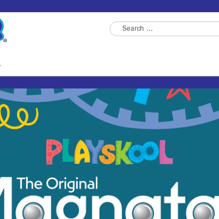
Search
for: