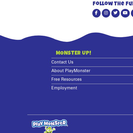
Follow the fu
MONSTER UP!
Contact Us
About PlayMonster
Free Resources
Employment