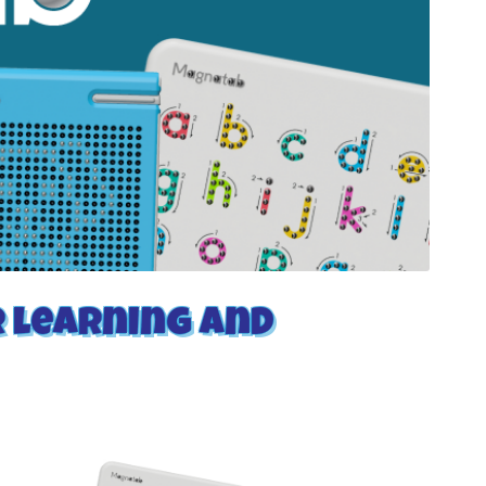
r learning and