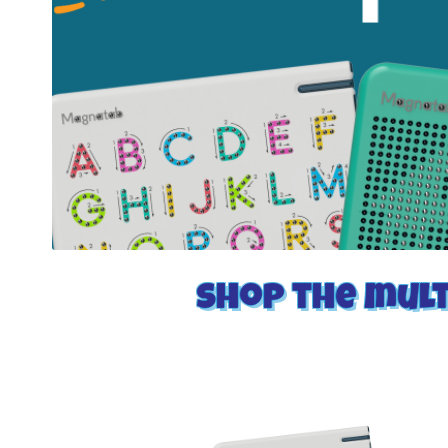
Shop the mult