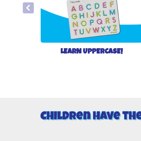
LEARN UPPERCASE!
Children have th