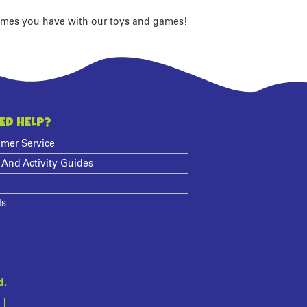
imes you have with our toys and games!
ED HELP?
mer Service
 And Activity Guides
ls
d.
s