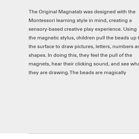
The Original Magnatab was designed with the
“erased” when pushed down by the tip of a
Montessori learning style in mind, creating a
finger or the swipe of the side of the stylus. The
sensory-based creative play experience. Using
tablet features easy storage for the magnetic
the magnetic stylus, children pull the beads up 
stylus, which clicks securely into place. Great f
the surface to draw pictures, letters, numbers 
use at home or in the classroom! Improv
shapes. In doing this, they feel the pull of the
design features non-skid feet, back handle indent,
magnets, hear their clicking sound, and see wh
they are drawing. The beads are magically