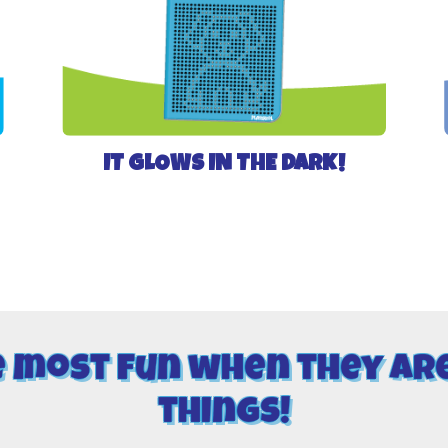
IT GLOWS IN THE DARK!
e most fun when they ar
things!