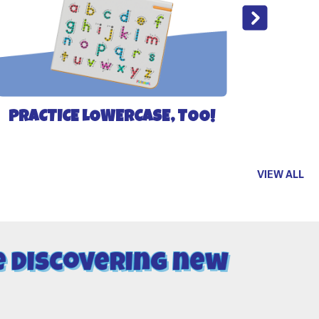
PRACTICE LOWERCASE, TOO!
VIEW ALL
e discovering new