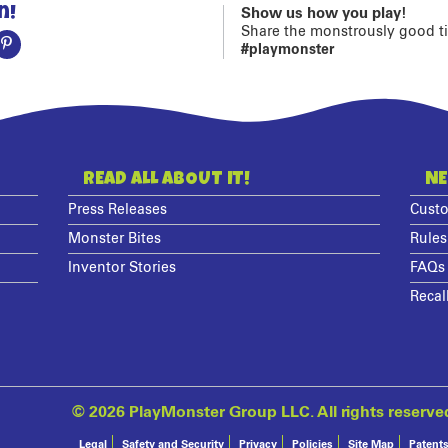
n!
Show us how you play!
Share the monstrously good t
#playmonster
READ ALL ABOUT IT!
NE
Press Releases
Custo
Monster Bites
Rules
Inventor Stories
FAQs
Recal
©
2026 PlayMonster Group LLC. All rights reserve
Legal
Safety and Security
Privacy
Policies
Site Map
Patent