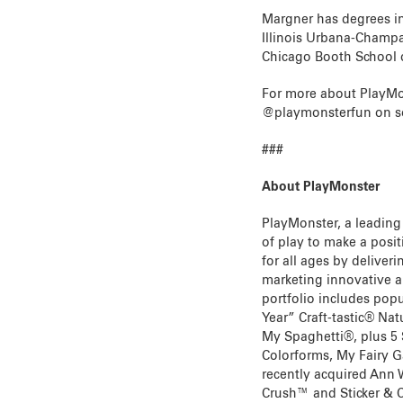
Margner has degrees in
Illinois Urbana-Champa
Chicago Booth School 
For more about PlayMon
@playmonsterfun on so
###
About PlayMonster
PlayMonster, a leading
of play to make a positi
for all ages by delive
marketing innovative a
portfolio includes pop
Year” Craft-tastic® Na
My Spaghetti®, plus 5
Colorforms, My Fairy 
recently acquired Ann 
Crush™ and Sticker & C