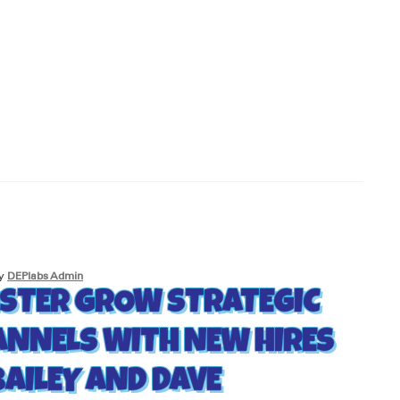
y
DEPlabs Admin
STER GROW STRATEGIC
ANNELS WITH NEW HIRES
BAILEY AND DAVE