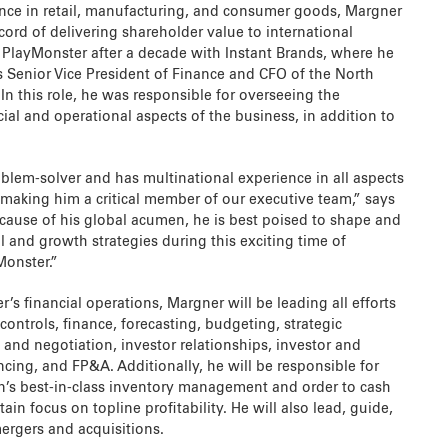
nce in retail, manufacturing, and consumer goods, Margner
ecord of delivering shareholder value to international
s PlayMonster after a decade with Instant Brands, where he
s Senior Vice President of Finance and CFO of the North
In this role, he was responsible for overseeing the
al and operational aspects of the business, in addition to
oblem-solver and has multinational experience in all aspects
 making him a critical member of our executive team,” says
ecause of his global acumen, he is best poised to shape and
 and growth strategies during this exciting time of
Monster.”
s financial operations, Margner will be leading all efforts
 controls, finance, forecasting, budgeting, strategic
 and negotiation, investor relationships, investor and
ancing, and FP&A. Additionally, he will be responsible for
on’s best-in-class inventory management and order to cash
ain focus on topline profitability. He will also lead, guide,
mergers and acquisitions.