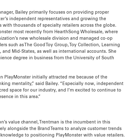
nager, Bailey primarily focuses on providing proper
ter’s independent representatives and growing the
 with thousands of specialty retailers across the globe.
onster most recently from HearthSong Wholesale, where
nization’s new wholesale division and managed co-op
ilers such as The Good Toy Group, Toy Collection, Learning
 and Mid-States, as well as international accounts. She
cience degree in business from the University of South
n PlayMonster initially attracted me because of the
king mentality,” said Bailey. “Especially now, independent
acred space for our industry, and I’m excited to continue to
sence in this area.”
on’s value channel, Trentman is the incumbent in this
sely alongside the Brand Teams to analyze customer trends
 knowledge to positioning PlayMonster with value retailers.