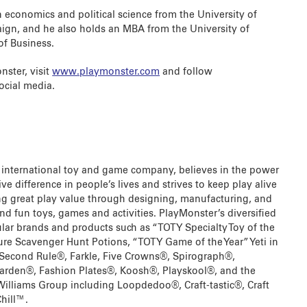
 economics and political science from the University of
ign, and he also holds an MBA from the University of
of Business.
ster, visit
www.playmonster.com
and follow
cial media.
 international toy and game company, believes in the power
ve difference in people’s lives and strives to keep play alive
ring great play value through designing, manufacturing, and
nd fun toys, games and activities. PlayMonster’s diversified
ular brands and products such as “TOTY Specialty Toy of the
ture Scavenger Hunt Potions, “TOTY Game of the Year” Yeti in
 Second Rule®, Farkle, Five Crowns®, Spirograph®,
Garden®, Fashion Plates®, Koosh®, Playskool®, and the
Williams Group including Loopdedoo®, Craft-tastic®, Craft
hill™.