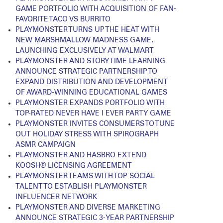
GAME PORTFOLIO WITH ACQUISITION OF FAN-
FAVORITE TACO VS BURRITO
PLAYMONSTER TURNS UP THE HEAT WITH
NEW MARSHMALLOW MADNESS GAME,
LAUNCHING EXCLUSIVELY AT WALMART
PLAYMONSTER AND STORY TIME LEARNING
ANNOUNCE STRATEGIC PARTNERSHIP TO
EXPAND DISTRIBUTION AND DEVELOPMENT
OF AWARD-WINNING EDUCATIONAL GAMES
PLAYMONSTER EXPANDS PORTFOLIO WITH
TOP-RATED NEVER HAVE I EVER PARTY GAME
PLAYMONSTER INVITES CONSUMERS TO TUNE
OUT HOLIDAY STRESS WITH SPIROGRAPH
ASMR CAMPAIGN
PLAYMONSTER AND HASBRO EXTEND
KOOSH® LICENSING AGREEMENT
PLAYMONSTER TEAMS WITH TOP SOCIAL
TALENT TO ESTABLISH PLAYMONSTER
INFLUENCER NETWORK
PLAYMONSTER AND DIVERSE MARKETING
ANNOUNCE STRATEGIC 3-YEAR PARTNERSHIP