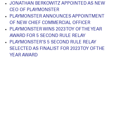
JONATHAN BERKOWITZ APPOINTED AS NEW
CEO OF PLAYMONSTER
PLAYMONSTER ANNOUNCES APPOINTMENT
OF NEW CHIEF COMMERCIAL OFFICER
PLAYMONSTER WINS 2023 TOY OF THE YEAR
AWARD FOR 5 SECOND RULE RELAY
PLAYMONSTER’S 5 SECOND RULE RELAY
SELECTED AS FINALIST FOR 2023 TOY OF THE
YEAR AWARD