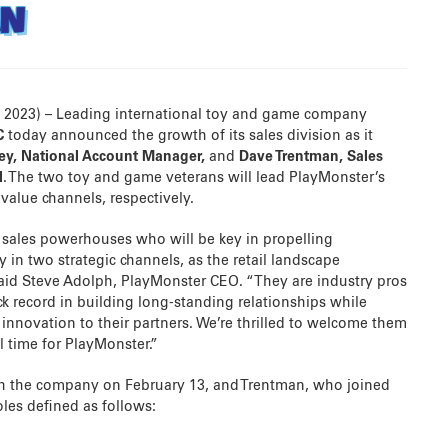
AN
, 2023) – Leading international toy and game company
C
today announced the growth of its sales division as it
ley, National Account Manager,
and
Dave Trentman, Sales
l
. The two toy and game veterans will lead PlayMonster’s
value channels, respectively.
sales powerhouses who will be key in propelling
y in two strategic channels, as the retail landscape
said Steve Adolph, PlayMonster CEO. “They are industry pros
k record in building long-standing relationships while
innovation to their partners. We’re thrilled to welcome them
l time for PlayMonster.”
th the company on February 13, and Trentman, who joined
les defined as follows: