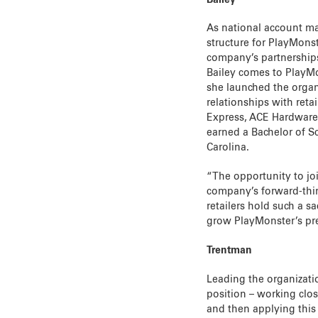
As national account ma
structure for PlayMons
company’s partnerships
Bailey comes to PlayM
she launched the orga
relationships with reta
Express, ACE Hardware,
earned a Bachelor of S
Carolina.
“The opportunity to joi
company’s forward-thin
retailers hold such a s
grow PlayMonster’s pre
Trentman
Leading the organizati
position – working clo
and then applying this