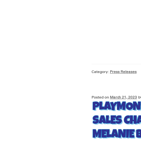
Category:
Press Releases
Posted on
March 21, 2023
b
PLAYMON
SALES CH
MELANIE 