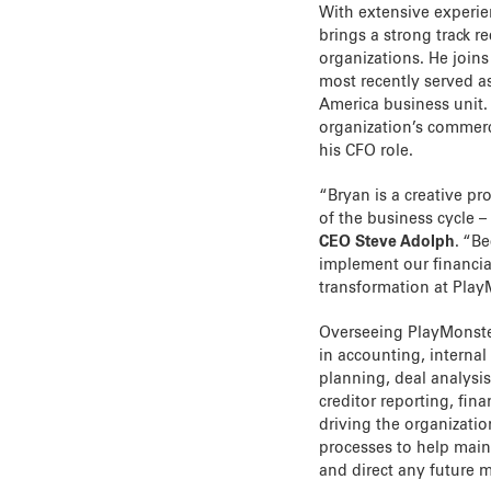
With extensive experie
brings a strong track r
organizations. He join
most recently served a
America business unit. 
organization’s commerci
his CFO role.
“Bryan is a creative pr
of the business cycle –
CEO Steve Adolph
. “B
implement our financial
transformation at Play
Overseeing PlayMonster’
in accounting, internal
planning, deal analysis
creditor reporting, fin
driving the organizati
processes to help maint
and direct any future 