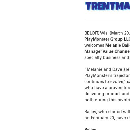
TRENTM
BELOIT, Wis. (March 20
PlayMonster Group LL
welcomes
Melanie Bai
Manager Value Channe
specialty business and 
“Melanie and Dave are 
PlayMonster’s trajector
continues to evolve,” 
who have a proven trac
delivering product and 
both during this pivota
Bailey, who started wi
on February 20, have ro
Bailey