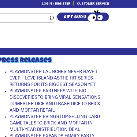
LOGIN / REGISTER
CUSTOMER SERVICE
GIFT GURU
Press Releases
PLAYMONSTER LAUNCHES NEVER HAVE I
EVER – LOVE ISLAND AS THE HIT SERIES
RETURNS FOR ITS BIGGEST SEASON YET
PLAYMONSTER PARTNERS WITH BIG
DISCOVERIES TO BRING VIRAL SENSATIONS
DUMPSTER DICE AND TRASH DICE TO BRICK-
AND-MORTAR RETAIL
PLAYMONSTER BRINGS TOP-SELLING CARD
GAME TALES TO BRICK-AND-MORTAR IN
MULTI-YEAR DISTRIBUTION DEAL
PLAYMONSTER EXPANDS FAMILY PARTY