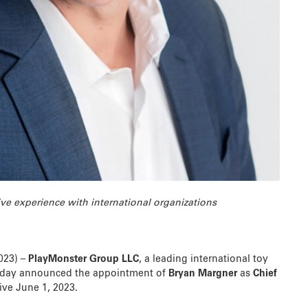
ve experience with international organizations
2023) –
PlayMonster Group LLC
, a leading international toy
day announced the appointment of
Bryan Margner
as
Chief
tive June 1, 2023.