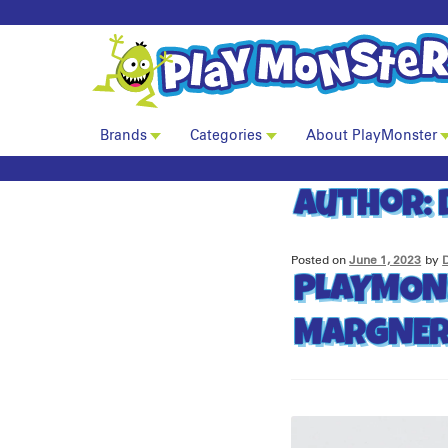
Brands
Categories
About PlayMonster
Author:
Posted on
June 1, 2023
by
PLAYMON
MARGNER 