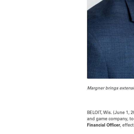
Margner brings extensi
BELOIT, Wis. (June 1, 
and game company, to
Financial Officer
, effec