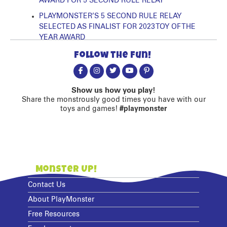
AWARD FOR 5 SECOND RULE RELAY
PLAYMONSTER’S 5 SECOND RULE RELAY
SELECTED AS FINALIST FOR 2023 TOY OF THE
YEAR AWARD
Follow the fun!
Show us how you play!
Share the monstrously good times you have with our
toys and games!
#playmonster
Monster Up!
Contact Us
About PlayMonster
Free Resources