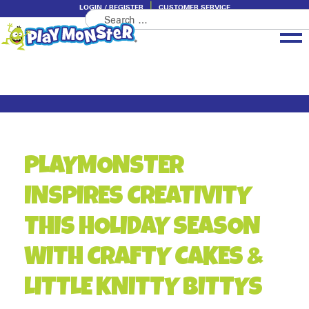
LOGIN / REGISTER
CUSTOMER SERVICE
Search
Skip
Skip
for:
to
to
navigation
content
Brands
Categories
About PlayMonster
PLAYMONSTER
INSPIRES CREATIVITY
THIS HOLIDAY SEASON
WITH CRAFTY CAKES &
LITTLE KNITTY BITTYS