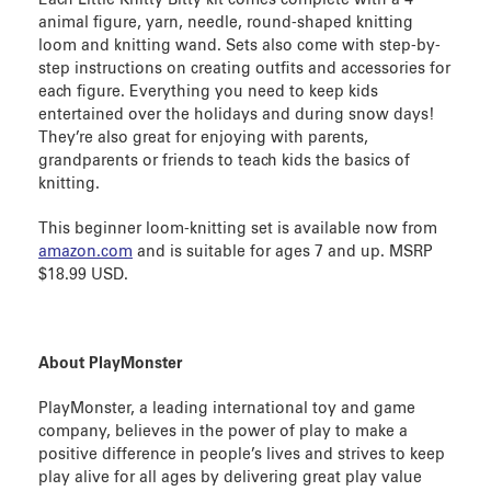
animal figure, yarn, needle, round-shaped knitting
loom and knitting wand. Sets also come with step-by-
step instructions on creating outfits and accessories for
each figure. Everything you need to keep kids
entertained over the holidays and during snow days!
They’re also great for enjoying with parents,
grandparents or friends to teach kids the basics of
knitting.
This beginner loom-knitting set is available now from
amazon.com
and is suitable for ages 7 and up. MSRP
$18.99 USD.
About PlayMonster
PlayMonster, a leading international toy and game
company, believes in the power of play to make a
positive difference in people’s lives and strives to keep
play alive for all ages by delivering great play value