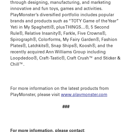
through designing, manufacturing, and marketing
innovative and fun toys, games and activities.
PlayMonster’s diversified portfolio includes popular
brands and products such as “TOTY Game of the Year”
Yeti in My Spaghetti®, plus THINGS…®, 5 Second
Rule®, Relative Insanity®, Farkle, Five Crowns®,
Spirograph®, Colorforms, My Fairy Garden®, Fashion
Plates®, Latchkits®, Snap Ships®, Koosh®, and the
recently acquired Ann Williams Group including
Loopdedoo®, Craft-Tastic®, Craft Crush™ and Sticker &
Chill™.
For more information on the latest products from
PlayMonster, please visit
www.playmonster.com
###
For more information, please contact: