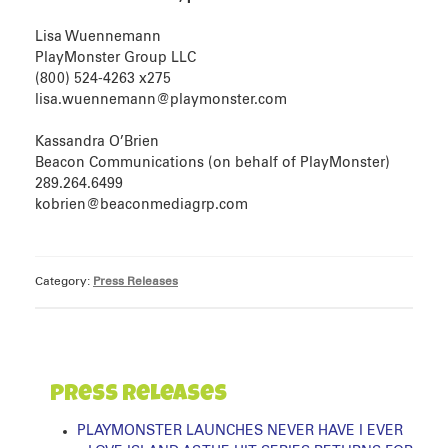
Lisa Wuennemann
PlayMonster Group LLC
(800) 524-4263 x275
lisa.wuennemann@playmonster.com
Kassandra O’Brien
Beacon Communications (on behalf of PlayMonster)
289.264.6499
kobrien@beaconmediagrp.com
Category:
Press Releases
Press Releases
PLAYMONSTER LAUNCHES NEVER HAVE I EVER