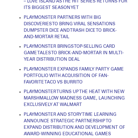
– LOVE ISLAND AS THE HIT SERIES RETURNS FOR
ITS BIGGEST SEASON YET
PLAYMONSTER PARTNERS WITH BIG
DISCOVERIES TO BRING VIRAL SENSATIONS
DUMPSTER DICE AND TRASH DICE TO BRICK-
AND-MORTAR RETAIL
PLAYMONSTER BRINGS TOP-SELLING CARD
GAME TALES TO BRICK-AND-MORTAR IN MULTI-
YEAR DISTRIBUTION DEAL
PLAYMONSTER EXPANDS FAMILY PARTY GAME
PORTFOLIO WITH ACQUISITION OF FAN-
FAVORITE TACO VS BURRITO
PLAYMONSTER TURNS UP THE HEAT WITH NEW
MARSHMALLOW MADNESS GAME, LAUNCHING
EXCLUSIVELY AT WALMART
PLAYMONSTER AND STORY TIME LEARNING
ANNOUNCE STRATEGIC PARTNERSHIP TO
EXPAND DISTRIBUTION AND DEVELOPMENT OF
AWARD-WINNING EDUCATIONAL GAMES