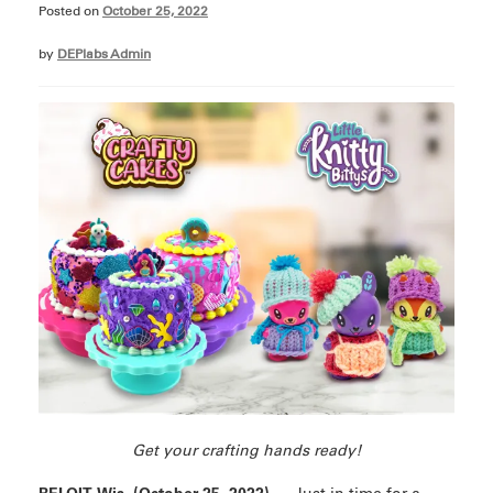
Posted on
October 25, 2022
by
DEPlabs Admin
Get your crafting hands ready!