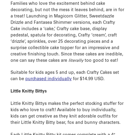
Families who love the excitement behind cake
decorating, but not the mess it leaves behind, are in for
a treat! Launching in Magicorn Glitter, Sweetdazzle
Drizzle and Fantasea Shimmer versions, each Crafty
Cake
includes a ‘cake,’ Crafty cake base, display
pedestal, spatula for decorating, Crafty ‘cream’, craft
‘drizzle’, sprinkles, over 25 decorating pieces and a
surprise collectible cake topper for an impressive and
creative finishing touch. Since these cakes are inedible,
one can say these cakes are
literally
too good to eat!
Suitable for kids ages 5 and up, each Crafty Cakes set
can be
purchased individually
for $14.99 USD.
Little Knitty Bittys
Little Knitty Bittys
makes the perfect stocking stuffer for
kids who love to craft! Available to buy individually,
kids can get creative as they knit adorable outfits for
their Little Knitty Bitty bear, fox and bunny characters.
Each Little Knitty Bitty kit comes complete with a 4″