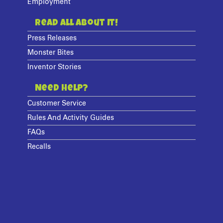
Employment
Read All About It!
Press Releases
Monster Bites
Inventor Stories
Need Help?
Customer Service
Rules And Activity Guides
FAQs
Recalls