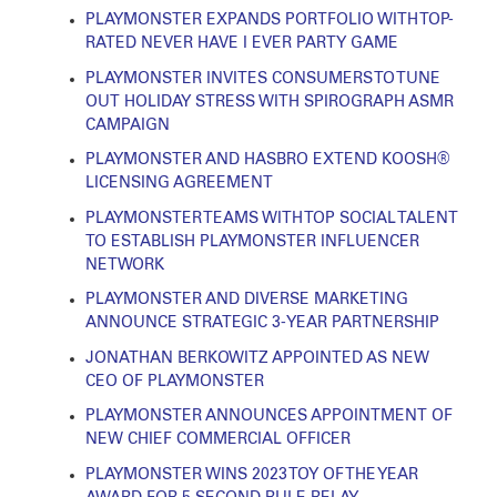
PLAYMONSTER EXPANDS PORTFOLIO WITH TOP-
RATED NEVER HAVE I EVER PARTY GAME
PLAYMONSTER INVITES CONSUMERS TO TUNE
OUT HOLIDAY STRESS WITH SPIROGRAPH ASMR
CAMPAIGN
PLAYMONSTER AND HASBRO EXTEND KOOSH®
LICENSING AGREEMENT
PLAYMONSTER TEAMS WITH TOP SOCIAL TALENT
TO ESTABLISH PLAYMONSTER INFLUENCER
NETWORK
PLAYMONSTER AND DIVERSE MARKETING
ANNOUNCE STRATEGIC 3-YEAR PARTNERSHIP
JONATHAN BERKOWITZ APPOINTED AS NEW
CEO OF PLAYMONSTER
PLAYMONSTER ANNOUNCES APPOINTMENT OF
NEW CHIEF COMMERCIAL OFFICER
PLAYMONSTER WINS 2023 TOY OF THE YEAR