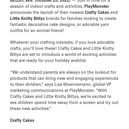
BELOIT, Wis. (
October 25, 202
2)
— Just in time for a
season of indoor crafts and activities,
PlayMonster
announces the launch of their newest
Crafty Cakes
and
Little Knitty Bittys
brands for families looking to create
fantastic decorative cake designs, or adorable yarn
outfits for an animal friend!
Whatever your crafting interests, if you love adorable
crafts, you’ll love these!
Crafty Cakes and Little Knitty
Bittys are set to introduce a world of exciting activities
that are ready for your holiday wishlist.
“We understand parents are always on the lookout for
products that can bring new and engaging experiences
to their children,” says Lisa Wuennemann, global VP
marketing communications at PlayMonster. “With
Crafty Cakes and Little Knitty Bittys, we’re excited to
see children spend time away from a screen and try out
these new activities.”
Crafty Cakes