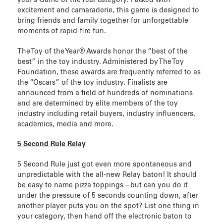
excitement and camaraderie, this game is designed to
bring friends and family together for unforgettable
moments of rapid-fire fun.
The Toy of the Year® Awards honor the “best of the
best” in the toy industry. Administered by The Toy
Foundation, these awards are frequently referred to as
the “Oscars” of the toy industry. Finalists are
announced from a field of hundreds of nominations
and are determined by elite members of the toy
industry including retail buyers, industry influencers,
academics, media and more.
5 Second Rule Relay
5 Second Rule just got even more spontaneous and
unpredictable with the all-new Relay baton! It should
be easy to name pizza toppings—but can you do it
under the pressure of 5 seconds counting down, after
another player puts you on the spot? List one thing in
your category, then hand off the electronic baton to