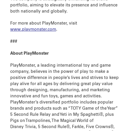
portfolio, aiming to elevate its presence and influence
both nationally and globally.
For more about PlayMonster, visit
www.playmonster.com
.
###
About PlayMonster
PlayMonster, a leading international toy and game
company, believes in the power of play to make a
positive difference in people’s lives and strives to keep
play alive for all ages by delivering great play value
through designing, manufacturing, and marketing
innovative and fun toys, games and activities.
PlayMonster’s diversified portfolio includes popular
brands and products such as “TOTY Game of the Year”
5 Second Rule Relay and Yeti in My Spaghetti®, plus
Pigs on Trampolines, The Magical World of
Disney Trivia, 5 Second Rule®, Farkle, Five Crowns®,