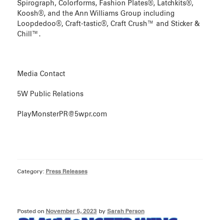
Spirograph, Colorforms, Fashion Plates®, Latchkits®,
Koosh®, and the Ann Williams Group including
Loopdedoo®, Craft-tastic®, Craft Crush™ and Sticker &
Chill™.
Media Contact
5W Public Relations
PlayMonsterPR@5wpr.com
Category:
Press Releases
Posted on
November 5, 2023
by
Sarah Person