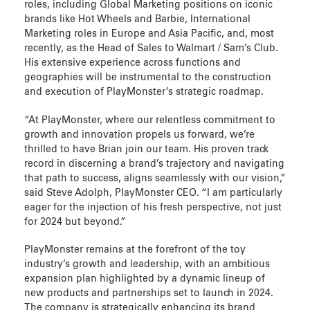
roles, including Global Marketing positions on iconic
brands like Hot Wheels and Barbie, International
Marketing roles in Europe and Asia Pacific, and, most
recently, as the Head of Sales to Walmart / Sam’s Club.
His extensive experience across functions and
geographies will be instrumental to the construction
and execution of PlayMonster’s strategic roadmap.
“At PlayMonster, where our relentless commitment to
growth and innovation propels us forward, we’re
thrilled to have Brian join our team. His proven track
record in discerning a brand’s trajectory and navigating
that path to success, aligns seamlessly with our vision,”
said Steve Adolph, PlayMonster CEO. “I am particularly
eager for the injection of his fresh perspective, not just
for 2024 but beyond.”
PlayMonster remains at the forefront of the toy
industry’s growth and leadership, with an ambitious
expansion plan highlighted by a dynamic lineup of
new products and partnerships set to launch in 2024.
The company is strategically enhancing its brand