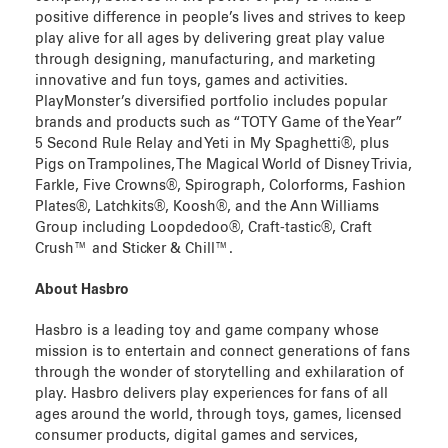
positive difference in people’s lives and strives to keep
play alive for all ages by delivering great play value
through designing, manufacturing, and marketing
innovative and fun toys, games and activities.
PlayMonster’s diversified portfolio includes popular
brands and products such as “TOTY Game of the Year”
5 Second Rule Relay and Yeti in My Spaghetti®, plus
Pigs on Trampolines, The Magical World of Disney Trivia,
Farkle, Five Crowns®, Spirograph, Colorforms, Fashion
Plates®, Latchkits®, Koosh®, and the Ann Williams
Group including Loopdedoo®, Craft-tastic®, Craft
Crush™ and Sticker & Chill™.
About Hasbro
Hasbro is a leading toy and game company whose
mission is to entertain and connect generations of fans
through the wonder of storytelling and exhilaration of
play. Hasbro delivers play experiences for fans of all
ages around the world, through toys, games, licensed
consumer products, digital games and services,