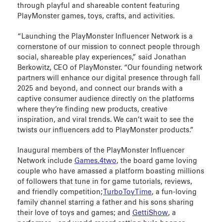
through playful and shareable content featuring
PlayMonster games, toys, crafts, and activities.
“Launching the PlayMonster Influencer Network is a
cornerstone of our mission to connect people through
social, shareable play experiences,” said Jonathan
Berkowitz, CEO of PlayMonster. “Our founding network
partners will enhance our digital presence through fall
2025 and beyond, and connect our brands with a
captive consumer audience directly on the platforms
where they’re finding new products, creative
inspiration, and viral trends. We can’t wait to see the
twists our influencers add to PlayMonster products.”
Inaugural members of the PlayMonster Influencer
Network include
Games.4two
, the board game loving
couple who have amassed a platform boasting millions
of followers that tune in for game tutorials, reviews,
and friendly competition;
TurboToyTime
, a fun-loving
family channel starring a father and his sons sharing
their love of toys and games; and
GettiShow
, a