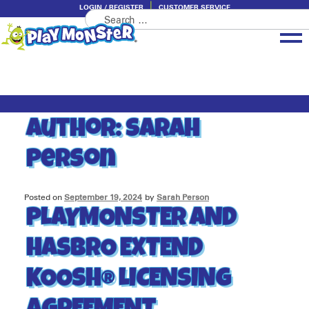
LOGIN / REGISTER
CUSTOMER SERVICE
Search
Skip
Skip
for:
to
to
navigation
content
Brands
Categories
Author:
Sarah
About PlayMonster
Person
Posted on
September 19, 2024
by
Sarah Person
PLAYMONSTER AND
HASBRO EXTEND
KOOSH® LICENSING