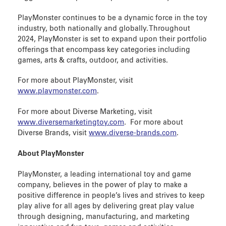
PlayMonster continues to be a dynamic force in the toy
industry, both nationally and globally. Throughout
2024, PlayMonster is set to expand upon their portfolio
offerings that encompass key categories including
games, arts & crafts, outdoor, and activities.
For more about PlayMonster, visit
www.playmonster.com
.
For more about Diverse Marketing, visit
www.diversemarketingtoy.com
. For more about
Diverse Brands, visit
www.diverse-brands.com
.
About PlayMonster
PlayMonster, a leading international toy and game
company, believes in the power of play to make a
positive difference in people’s lives and strives to keep
play alive for all ages by delivering great play value
through designing, manufacturing, and marketing