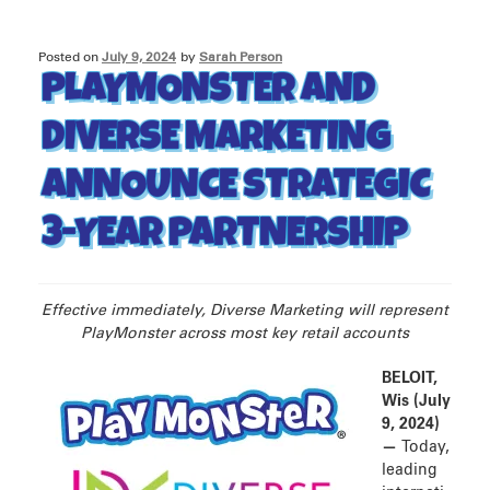
Posted on
July 9, 2024
by
Sarah Person
PLAYMONSTER AND
DIVERSE MARKETING
ANNOUNCE STRATEGIC
3-YEAR PARTNERSHIP
Effective immediately, Diverse Marketing will represent
PlayMonster across most key retail accounts
BELOIT,
Wis (July
9, 2024)
—
Today,
leading