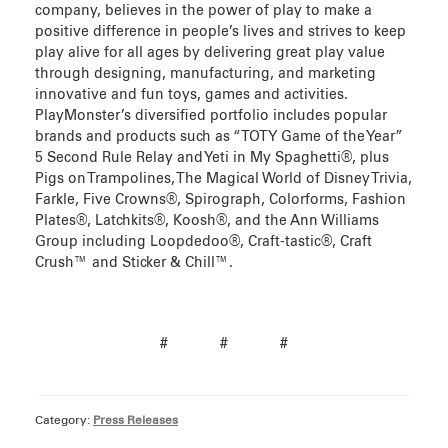
company, believes in the power of play to make a
positive difference in people’s lives and strives to keep
play alive for all ages by delivering great play value
through designing, manufacturing, and marketing
innovative and fun toys, games and activities.
PlayMonster’s diversified portfolio includes popular
brands and products such as “TOTY Game of the Year”
5 Second Rule Relay and Yeti in My Spaghetti®, plus
Pigs on Trampolines, The Magical World of Disney Trivia,
Farkle, Five Crowns®, Spirograph, Colorforms, Fashion
Plates®, Latchkits®, Koosh®, and the Ann Williams
Group including Loopdedoo®, Craft-tastic®, Craft
Crush™ and Sticker & Chill™.
# # #
Category:
Press Releases