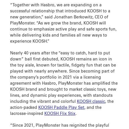
“Together with Hasbro, we are expanding on a
successful relationship that introduced KOOSH to a
new generation,” said Jonathan Berkowitz, CEO of
PlayMonster. “As we grow the brand, KOOSH will
continue to emphasize active play and safe sports fun,
while delivering kids and families all new ways to
experience KOOSH.”
Nearly 40 years after the “easy to catch, hard to put
down” ball first debuted, KOOSH remains an icon in
the toy aisle, known for tactile, fidgety fun that can be
played with nearly anywhere. Since becoming part of
the company’s portfolio in 2021 via a licensing
agreement with Hasbro, PlayMonster has amplified the
KOOSH brand and brought to market classic toys, new
lines, and dynamic play experiences, with standouts
including the vibrant and colorful
KOOSH classic
, the
action-packed
KOOSH Paddle Play Set
, and the
lacrosse-inspired
KOOSH Flix Stix
.
“Since 2021, PlayMonster has reignited the playful