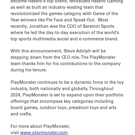
become Hasbro’s top brand, revitalized Hasbro Gaming
as well as built an industry-leading team that
revolutionized the games category with Game of the
Year winners like Pie Face and Speak Out. Most
recently, Jonathan was the COO of Barstool Sports
where he led the day-to-day execution of the world’s
top sports multimedia social and e-commerce brand.
With this announcement, Steve Adolph will be
stepping down from the CEO role. The PlayMonster
team thanks him for his contributions to the company
during his tenure.
PlayMonster continues to be a dynamic force in the toy
industry, both nationally and globally. Throughout
2024, PlayMonster is set to expand upon their portfolio
offerings that encompass key categories including
board games, outdoor toys, preschool toys and arts
and crafts.
For more about PlayMonster,
visit
www.playmonster.com
.