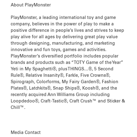
About PlayMonster
PlayMonster, a leading international toy and game
company, believes in the power of play to make a
positive difference in people’s lives and strives to keep
play alive for all ages by delivering great play value
through designing, manufacturing, and marketing
innovative and fun toys, games and activities.
PlayMonster’s diversified portfolio includes popular
brands and products such as “TOTY Game of the Year”
Yeti in My Spaghetti®, plus THINGS…®, 5 Second
Rule®, Relative Insanity®, Farkle, Five Crowns®,
Spirograph, Colorforms, My Fairy Garden®, Fashion
Plates®, Latchkits®, Snap Ships®, Koosh®, and the
recently acquired Ann Williams Group including
Loopdedoo®, Craft-Tastic®, Craft Crush™ and Sticker &
Chill™.
Media Contact