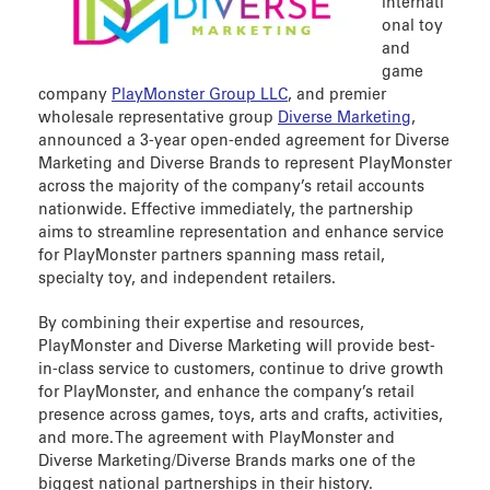
internati
onal toy
and
game
company
PlayMonster Group LLC
, and premier
wholesale representative group
Diverse Marketing
,
announced a 3-year open-ended agreement for Diverse
Marketing and Diverse Brands to represent PlayMonster
across the majority of the company’s retail accounts
nationwide. Effective immediately, the partnership
aims to streamline representation and enhance service
for PlayMonster partners spanning mass retail,
specialty toy, and independent retailers.
By combining their expertise and resources,
PlayMonster and Diverse Marketing will provide best-
in-class service to customers, continue to drive growth
for PlayMonster, and enhance the company’s retail
presence across games, toys, arts and crafts, activities,
and more. The agreement with PlayMonster and
Diverse Marketing/Diverse Brands marks one of the
biggest national partnerships in their history.