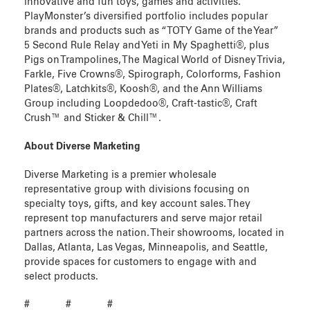
innovative and fun toys, games and activities.
PlayMonster’s diversified portfolio includes popular
brands and products such as “TOTY Game of the Year”
5 Second Rule Relay and Yeti in My Spaghetti®, plus
Pigs on Trampolines, The Magical World of Disney Trivia,
Farkle, Five Crowns®, Spirograph, Colorforms, Fashion
Plates®, Latchkits®, Koosh®, and the Ann Williams
Group including Loopdedoo®, Craft-tastic®, Craft
Crush™ and Sticker & Chill™.
About Diverse Marketing
Diverse Marketing is a premier wholesale
representative group with divisions focusing on
specialty toys, gifts, and key account sales. They
represent top manufacturers and serve major retail
partners across the nation. Their showrooms, located in
Dallas, Atlanta, Las Vegas, Minneapolis, and Seattle,
provide spaces for customers to engage with and
select products.
# # #