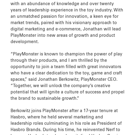
with an abundance of knowledge and over twenty
years of leadership experience in the toy industry. With
an unmatched passion for innovation, a keen eye for
market trends, paired with his visionary approach to
digital marketing and e-commerce, Jonathan will lead
PlayMonster into new areas of growth and product
development.
“PlayMonster is known to champion the power of play
through their products, and I am thrilled by the
opportunity to join a team filled with great innovators
who have a clear dedication to the toy, game and craft
spaces,” said Jonathan Berkowitz, PlayMonster CEO.
“Together, we will unlock the company’s creative
potential that will ignite a culture of success and propel
the brand to sustainable growth.”
Berkowitz joins PlayMonster after a 17-year tenure at
Hasbro, where he held several marketing and
leadership roles culminating in his role as President of
Hasbro Brands. During his time, he reinvented Nerf to