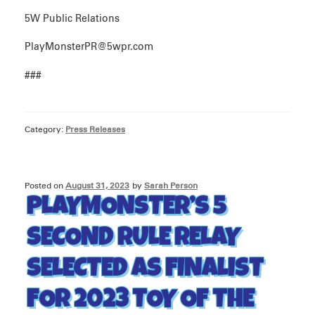
5W Public Relations
PlayMonsterPR@5wpr.com
###
Category:
Press Releases
Posted on
August 31, 2023
by
Sarah Person
PLAYMONSTER’S 5
SECOND RULE RELAY
SELECTED AS FINALIST
FOR 2023 TOY OF THE