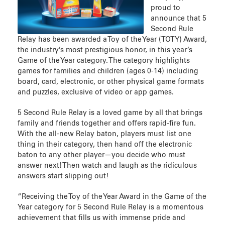
proud to
announce that 5
Second Rule
Relay has been awarded a Toy of the Year (TOTY) Award,
the industry’s most prestigious honor, in this year’s
Game of the Year category. The category highlights
games for families and children (ages 0-14) including
board, card, electronic, or other physical game formats
and puzzles, exclusive of video or app games.
5 Second Rule Relay is a loved game by all that brings
family and friends together and offers rapid-fire fun.
With the all-new Relay baton, players must list one
thing in their category, then hand off the electronic
baton to any other player—you decide who must
answer next! Then watch and laugh as the ridiculous
answers start slipping out!
“Receiving the Toy of the Year Award in the Game of the
Year category for 5 Second Rule Relay is a momentous
achievement that fills us with immense pride and