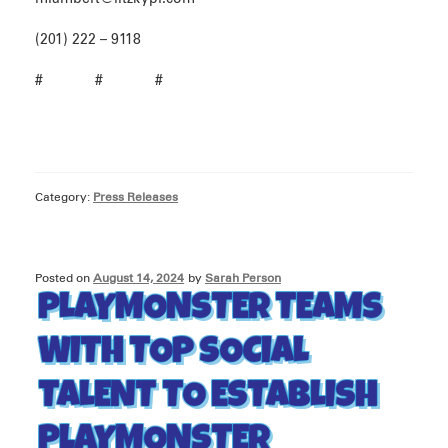
(201) 222 – 9118
# # #
Category:
Press Releases
Posted on
August 14, 2024
by
Sarah Person
PLAYMONSTER TEAMS
WITH TOP SOCIAL
TALENT TO ESTABLISH
PLAYMONSTER