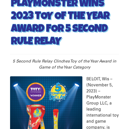
PLAYMONSTER WINS
2023 TOY OF THE YEAR
AWARD FOR 5 SECOND
RULE RELAY
5 Second Rule Relay Clinches Toy of the Year Award in
Game of the Year Category
BELOIT, Wis –
(November 5,
2023) –
PlayMonster
Group LLC, a
leading
international toy
and game
company, is