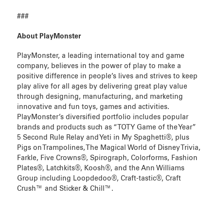
###
About PlayMonster
PlayMonster, a leading international toy and game
company, believes in the power of play to make a
positive difference in people’s lives and strives to keep
play alive for all ages by delivering great play value
through designing, manufacturing, and marketing
innovative and fun toys, games and activities.
PlayMonster’s diversified portfolio includes popular
brands and products such as “TOTY Game of the Year”
5 Second Rule Relay and Yeti in My Spaghetti®, plus
Pigs on Trampolines, The Magical World of Disney Trivia,
Farkle, Five Crowns®, Spirograph, Colorforms, Fashion
Plates®, Latchkits®, Koosh®, and the Ann Williams
Group including Loopdedoo®, Craft-tastic®, Craft
Crush™ and Sticker & Chill™.