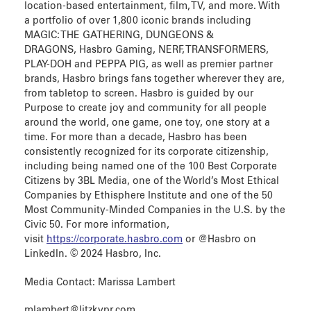
location-based entertainment, film, TV, and more. With
a portfolio of over 1,800 iconic brands including
MAGIC: THE GATHERING, DUNGEONS &
DRAGONS, Hasbro Gaming, NERF, TRANSFORMERS,
PLAY-DOH and PEPPA PIG, as well as premier partner
brands, Hasbro brings fans together wherever they are,
from tabletop to screen. Hasbro is guided by our
Purpose to create joy and community for all people
around the world, one game, one toy, one story at a
time. For more than a decade, Hasbro has been
consistently recognized for its corporate citizenship,
including being named one of the 100 Best Corporate
Citizens by 3BL Media, one of the World’s Most Ethical
Companies by Ethisphere Institute and one of the 50
Most Community-Minded Companies in the U.S. by the
Civic 50. For more information,
visit
https://corporate.hasbro.com
or @Hasbro on
LinkedIn. © 2024 Hasbro, Inc.
Media Contact: Marissa Lambert
mlambert@litzkypr.com