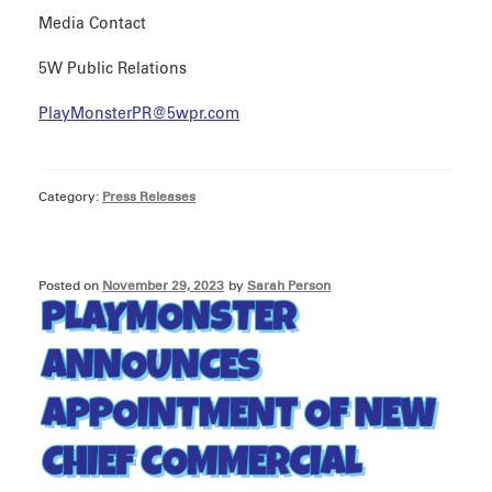
Media Contact
5W Public Relations
PlayMonsterPR@5wpr.com
Category:
Press Releases
Posted on
November 29, 2023
by
Sarah Person
PLAYMONSTER
ANNOUNCES
APPOINTMENT OF NEW
CHIEF COMMERCIAL