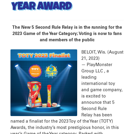
YEAR AWARD
The New 5 Second Rule Relay is in the running for the
2023 Game of the Year Category; Voting is now to fans
and members of the public
BELOIT, Wis. (August
21, 2023)
— PlayMonster
Group LLC , a
leading
international toy
and game company,
is excited to
announce that 5
Second Rule
Relay has been
named a finalist for the 2023 Toy of the Year (TOTY)
Awards, the industry’s most prestigious honor, in this
year’s Game of the Year category. Packed with