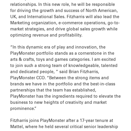
relationships. In this new role, he will be responsible
for driving the growth and success of North American,
UK, and International Sales. Fitzharris will also lead the
Marketing organization, e-commerce operations, go-to-
market strategies, and drive global sales growth while
optimizing revenue and profitability.
“In this dynamic era of play and innovation, the
PlayMonster portfolio stands as a cornerstone in the
arts & crafts, toys and games categories. I am excited
to join such a strong team of knowledgeable, talented
and dedicated people, ” said Brian Fitzharris,
PlayMonster CCO. “Between the strong items and
brands we have in the portfolio and the best-in-class
partnerships that the team has established,
PlayMonster has the ingredients required to elevate the
business to new heights of creativity and market
prominence.”
Fitzharris joins PlayMonster after a 17-year tenure at
Mattel, where he held several critical senior leadership