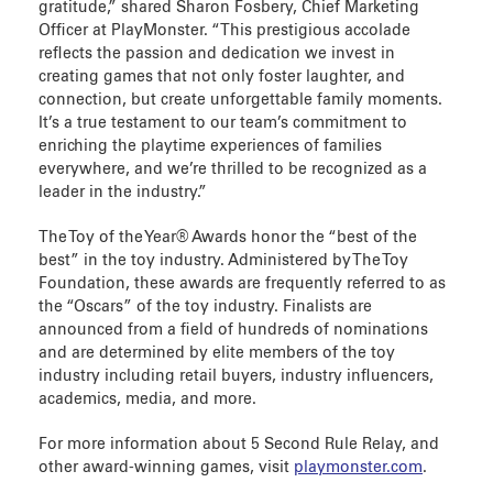
gratitude,” shared Sharon Fosbery, Chief Marketing
Officer at PlayMonster. “This prestigious accolade
reflects the passion and dedication we invest in
creating games that not only foster laughter, and
connection, but create unforgettable family moments.
It’s a true testament to our team’s commitment to
enriching the playtime experiences of families
everywhere, and we’re thrilled to be recognized as a
leader in the industry.”
The Toy of the Year® Awards honor the “best of the
best” in the toy industry. Administered by The Toy
Foundation, these awards are frequently referred to as
the “Oscars” of the toy industry. Finalists are
announced from a field of hundreds of nominations
and are determined by elite members of the toy
industry including retail buyers, industry influencers,
academics, media, and more.
For more information about 5 Second Rule Relay, and
other award-winning games, visit
playmonster.com
.