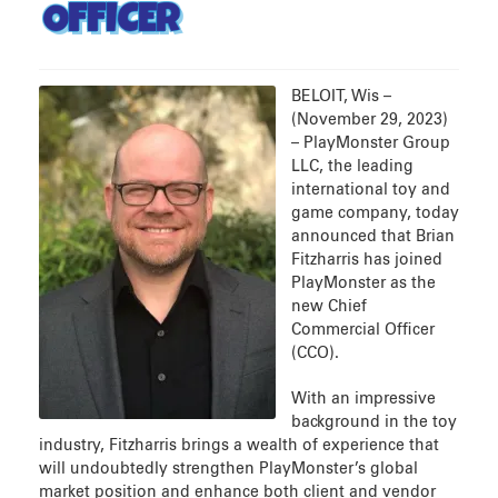
OFFICER
BELOIT, Wis –
(November 29, 2023)
– PlayMonster Group
LLC, the leading
international toy and
game company, today
announced that Brian
Fitzharris has joined
PlayMonster as the
new Chief
Commercial Officer
(CCO).
With an impressive
background in the toy
industry, Fitzharris brings a wealth of experience that
will undoubtedly strengthen PlayMonster’s global
market position and enhance both client and vendor