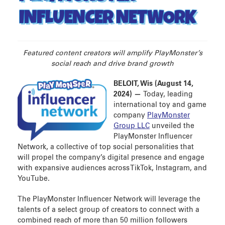
INFLUENCER NETWORK
Featured content creators will amplify PlayMonster’s
social reach and drive brand growth
BELOIT, Wis (August 14,
2024) —
Today, leading
international toy and game
company
PlayMonster
Group LLC
unveiled the
PlayMonster Influencer
Network, a collective of top social personalities that
will propel the company’s digital presence and engage
with expansive audiences across TikTok, Instagram, and
YouTube.
The PlayMonster Influencer Network will leverage the
talents of a select group of creators to connect with a
combined reach of more than 50 million followers