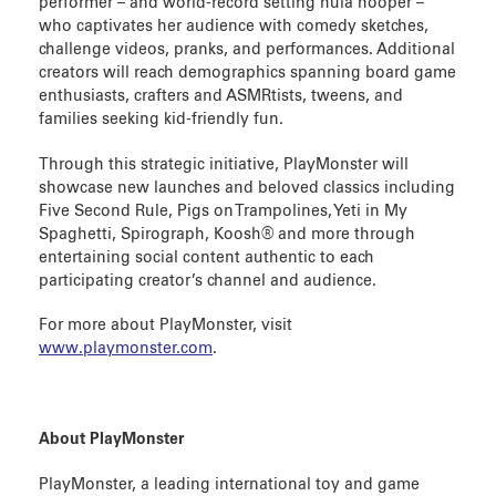
performer – and world-record setting hula hooper –
who captivates her audience with comedy sketches,
challenge videos, pranks, and performances. Additional
creators will reach demographics spanning board game
enthusiasts, crafters and ASMRtists, tweens, and
families seeking kid-friendly fun.
Through this strategic initiative, PlayMonster will
showcase new launches and beloved classics including
Five Second Rule, Pigs on Trampolines, Yeti in My
Spaghetti, Spirograph, Koosh® and more through
entertaining social content authentic to each
participating creator’s channel and audience.
For more about PlayMonster, visit
www.playmonster.com
.
About PlayMonster
PlayMonster, a leading international toy and game