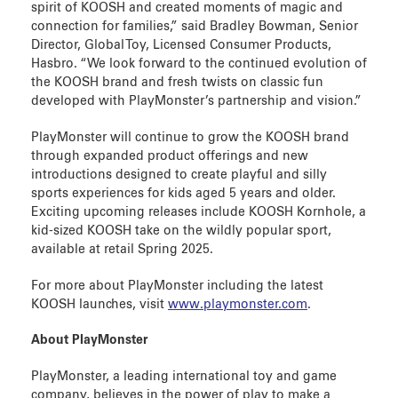
spirit of KOOSH and created moments of magic and
connection for families,” said Bradley Bowman, Senior
Director, Global Toy, Licensed Consumer Products,
Hasbro. “We look forward to the continued evolution of
the KOOSH brand and fresh twists on classic fun
developed with PlayMonster’s partnership and vision.”
PlayMonster will continue to grow the KOOSH brand
through expanded product offerings and new
introductions designed to create playful and silly
sports experiences for kids aged 5 years and older.
Exciting upcoming releases include KOOSH Kornhole, a
kid-sized KOOSH take on the wildly popular sport,
available at retail Spring 2025.
For more about PlayMonster including the latest
KOOSH launches, visit
www.playmonster.com
.
About PlayMonster
PlayMonster, a leading international toy and game
company, believes in the power of play to make a