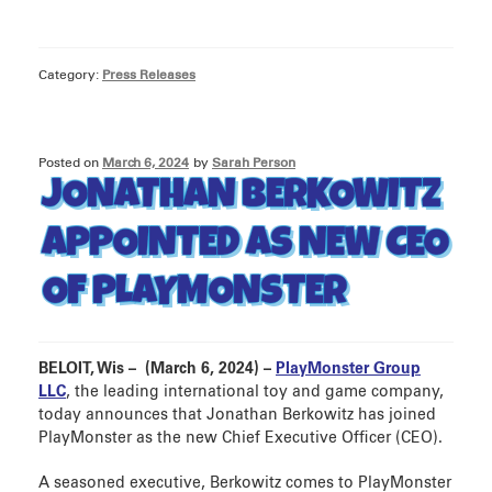
Category:
Press Releases
Posted on
March 6, 2024
by
Sarah Person
JONATHAN BERKOWITZ
APPOINTED AS NEW CEO
OF PLAYMONSTER
BELOIT, Wis – (March 6, 2024) –
PlayMonster Group
LLC
, the leading international toy and game company,
today announces that Jonathan Berkowitz has joined
PlayMonster as the new Chief Executive Officer (CEO).
A seasoned executive, Berkowitz comes to PlayMonster