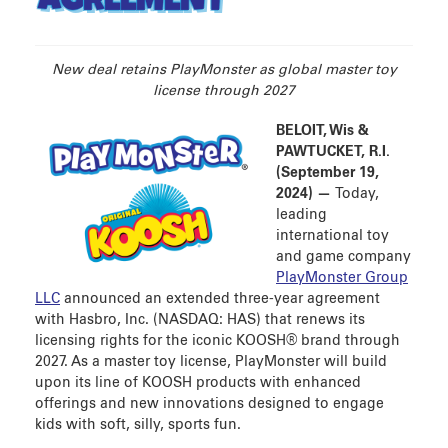
AGREEMENT
New deal retains PlayMonster as global master toy
license through 2027
BELOIT, Wis &
PAWTUCKET, R.I.
(September 19,
2024) —
Today,
leading
international toy
and game company
PlayMonster Group
LLC
announced an extended three-year agreement
with Hasbro, Inc. (NASDAQ: HAS) that renews its
licensing rights for the iconic KOOSH® brand through
2027. As a master toy license, PlayMonster will build
upon its line of KOOSH products with enhanced
offerings and new innovations designed to engage
kids with soft, silly, sports fun.