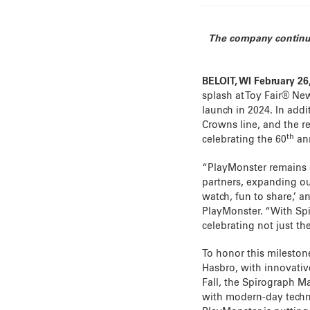
The company continues
BELOIT, WI February 26
splash at Toy Fair® New
launch in 2024. In addi
Crowns line, and the r
th
celebrating the 60
ann
“PlayMonster remains d
partners, expanding ou
watch, fun to share,’ a
PlayMonster. “With Spi
celebrating not just th
To honor this mileston
Hasbro, with innovative
Fall, the Spirograph Mac
with modern-day techno