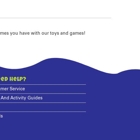
imes you have with our toys and games!
ed Help?
mer Service
 And Activity Guides
ls