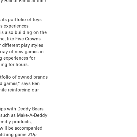
oy Hall of Fame at their
its portfolio of toys
s experiences,
is also building on the
ne, like Five Crowns
different play styles
rray of new games in
ng experiences for
ing for hours.
rtfolio of owned brands
nd games,” says Ben
ile reinforcing our
hips with Deddy Bears,
s such as Make-A-Deddy
riendly products,
 will be accompanied
atching game
3Up