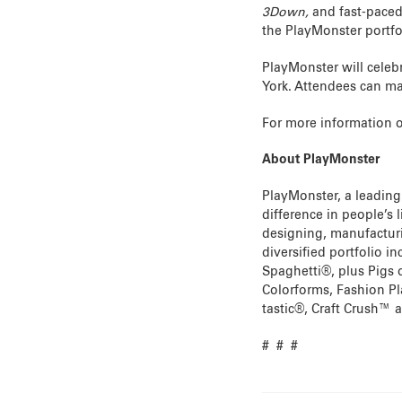
3Down,
and fast-pac
the PlayMonster portfo
PlayMonster will celeb
York. Attendees can ma
For more information o
About PlayMonster
PlayMonster, a leading
difference in people’s 
designing, manufacturi
diversified portfolio 
Spaghetti®, plus Pigs 
Colorforms, Fashion P
tastic®, Craft Crush™ a
# # #