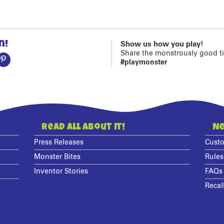
n!
Show us how you play!
Share the monstrously good t
#playmonster
Read All About It!
Ne
Press Releases
Custo
Monster Bites
Rules
Inventor Stories
FAQs
Recal