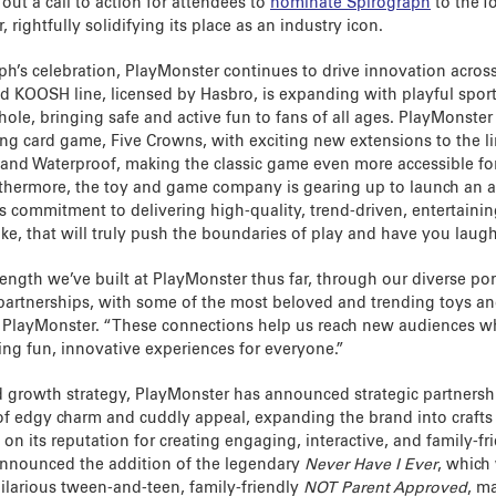
out a call to action for attendees to
nominate Spirograph
to the T
, rightfully solidifying its place as an industry icon.
ph’s celebration, PlayMonster continues to drive innovation across 
 KOOSH line, licensed by Hasbro, is expanding with playful sport
le, bringing safe and active fun to fans of all ages. PlayMonster 
ling card game, Five Crowns, with exciting new extensions to the li
 and Waterproof, making the classic game even more accessible for 
thermore, the toy and game company is gearing up to launch an a
its commitment to delivering high-quality, trend-driven, entertaini
ke, that will truly push the boundaries of play and have you laugh
rength we’ve built at PlayMonster thus far, through our diverse po
 partnerships, with some of the most beloved and trending toys a
t PlayMonster. “These connections help us reach new audiences wh
ng fun, innovative experiences for everyone.”
ed growth strategy, PlayMonster has announced strategic partners
 of edgy charm and cuddly appeal, expanding the brand into craft
g on its reputation for creating engaging, interactive, and family-f
announced the addition of the legendary
Never Have I Ever
, which
hilarious tween-and-teen, family-friendly
NOT Parent Approved
, m