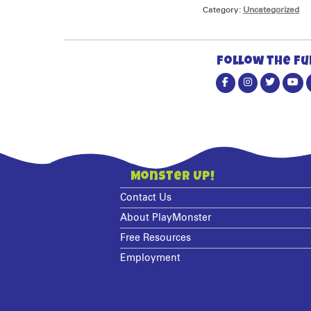
Category:
Uncategorized
Follow the fu
Monster Up!
Contact Us
About PlayMonster
Free Resources
Employment