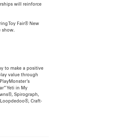
ships will reinforce
ring Toy Fair® New
e show.
ay to make a positive
 play value through
 PlayMonster’s
r” Yeti in My
rowns®, Spirograph,
 Loopdedoo®, Craft-