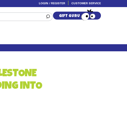
LOGIN / REGISTER
CUSTOMER SERVICE
GIFT GURU
LESTONE
DING INTO