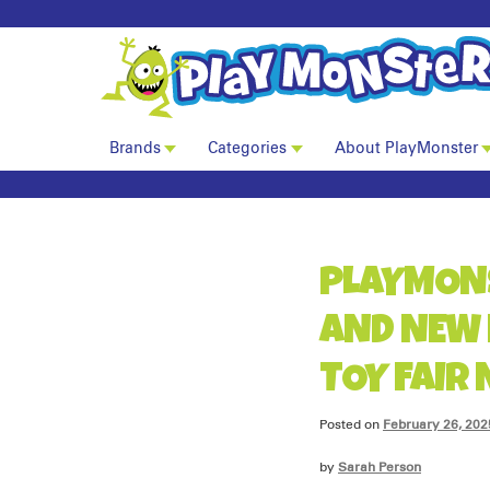
Brands
Categories
About PlayMonster
PLAYMON
AND NEW 
TOY FAIR
Posted on
February 26, 202
by
Sarah Person