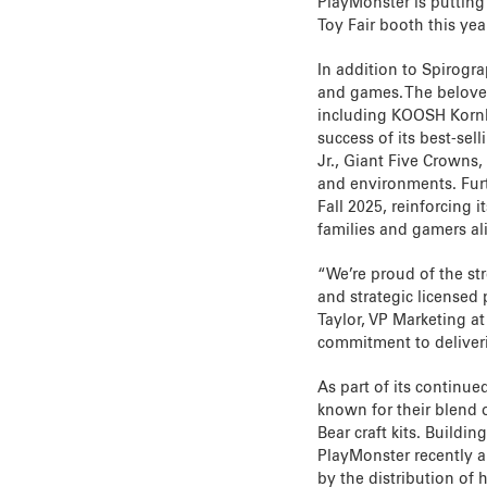
PlayMonster is putting 
Toy Fair booth this year
In addition to Spirogra
and games. The beloved
including KOOSH Kornho
success of its best-sel
Jr., Giant Five Crowns,
and environments. Fur
Fall 2025, reinforcing 
families and gamers ali
“We’re proud of the st
and strategic licensed
Taylor, VP Marketing a
commitment to deliveri
As part of its continu
known for their blend
Bear craft kits. Buildin
PlayMonster recently 
by the distribution of 