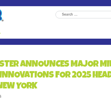
Skip
Skip
Search
to
to
for:
navigation
content
STER ANNOUNCES MAJOR MI
INNOVATIONS FOR 2025 HEA
 NEW YORK
5