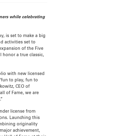
ners while celebrating
, is set to make a big
 activities set to
 expansion of the Five
l honor a true classic,
olio with new licensed
fun to play, fun to
rkowitz, CEO of
all of Fame, we are
.”
under license from
ions. Launching this
ombining originality
 major achievement,