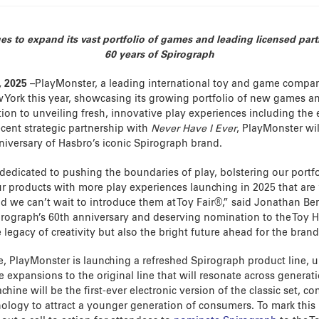
 to expand its vast portfolio of games and leading licensed part
60 years of Spirograph
, 2025
–PlayMonster, a leading international toy and game company
 York this year, showcasing its growing portfolio of new games and
tion to unveiling fresh, innovative play experiences including the
ecent strategic partnership with
Never Have I Ever
, PlayMonster wil
iversary of Hasbro’s iconic Spirograph brand.
edicated to pushing the boundaries of play, bolstering our portf
r products with more play experiences launching in 2025 that are ‘
nd we can’t wait to introduce them at Toy Fair®,” said Jonathan Be
rograph’s 60th anniversary and deserving nomination to the Toy H
e legacy of creativity but also the bright future ahead for the brand
e, PlayMonster is launching a refreshed Spirograph product line, 
 expansions to the original line that will resonate across generat
hine will be the first-ever electronic version of the classic set, c
logy to attract a younger generation of consumers. To mark this