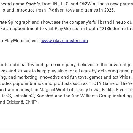
ed word game
Dabble,
from INI, LLC. and Ok2Win. These new partner
lio and introduce fresh IP-driven toys and games in 2025.
rate Spirograph and showcase the company’s full brand lineup du
ke an appointment to visit PlayMonster in booth #2135 during th
n PlayMonster, visit
www.playmonster.com
.
 international toy and game company, believes in the power of pl
lives and strives to keep play alive for all ages by delivering great
ng, and marketing innovative and fun toys, games and activities.
includes popular brands and products such as “TOTY Game of the Yea
on Trampolines, The Magical World of Disney Trivia, Farkle, Five C
lates®, Latchkits®, Koosh®, and the Ann Williams Group including
nd Sticker & Chill™.