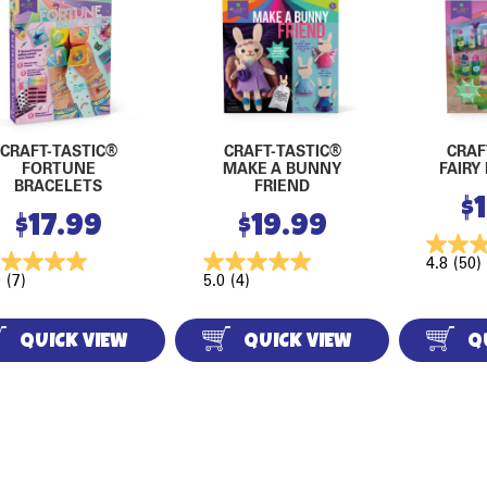
CRAFT-TASTIC®
CRAFT-TASTIC®
CRAF
FORTUNE
MAKE A BUNNY
FAIRY
BRACELETS
FRIEND
$
$
17.99
$
19.99
4.8
(50)
0
(7)
5.0
(4)
QUICK VIEW
QUICK VIEW
Q