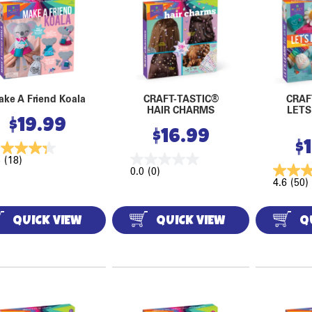
ke A Friend Koala
CRAFT-TASTIC®
CRAF
HAIR CHARMS
LETS
$
19.99
$
16.99
$
3
(18)
0.0
(0)
4.6
(50)
QUICK VIEW
QUICK VIEW
Q