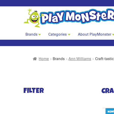
Brands
Categories
About PlayMonster
Home
Brands
Ann Williams
Craft-tastic
FILTER
Cra