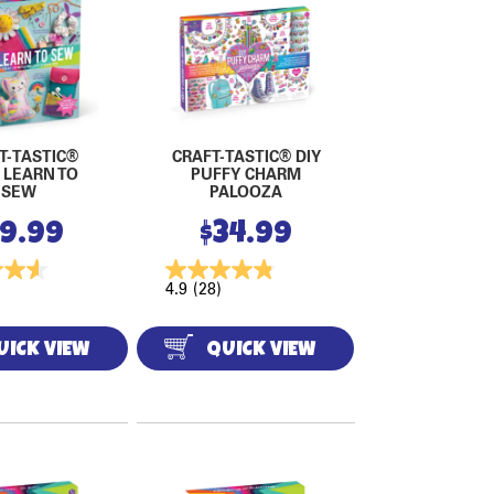
T-TASTIC®
CRAFT-TASTIC® DIY
 LEARN TO
PUFFY CHARM
SEW
PALOOZA
19.99
$
34.99
4.9
(28)
UICK VIEW
QUICK VIEW