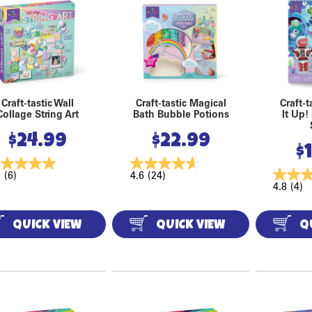
Craft-tastic Wall
Craft-tastic Magical
Craft-t
Collage String Art
Bath Bubble Potions
It Up!
$
24.99
$
22.99
$
0
(6)
4.6
(24)
4.8
(4)
QUICK VIEW
QUICK VIEW
Q