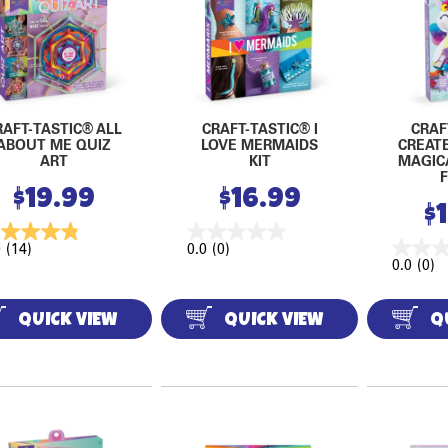
RAFT-TASTIC® ALL
CRAFT-TASTIC® I
CRAF
ABOUT ME QUIZ
LOVE MERMAIDS
CREAT
ART
KIT
MAGIC
$
19.99
$
16.99
$
9
(14)
0.0
(0)
0.0
(0)
QUICK VIEW
QUICK VIEW
Q