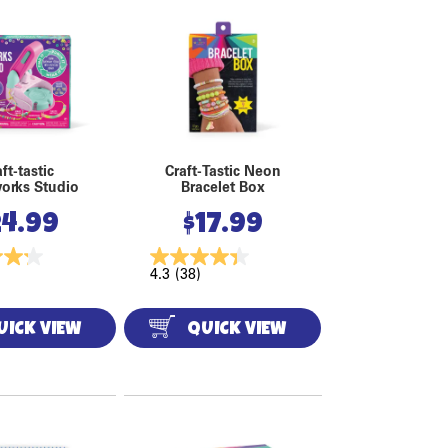
ft-tastic
Craft-Tastic Neon
orks Studio
Bracelet Box
24.99
$
17.99
4.3
(38)
UICK VIEW
QUICK VIEW