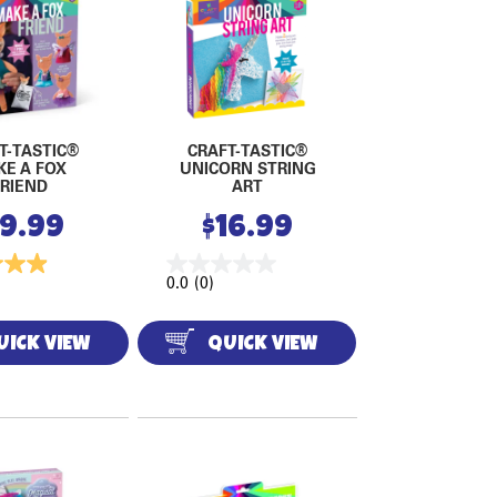
T-TASTIC®
CRAFT-TASTIC®
KE A FOX
UNICORN STRING
FRIEND
ART
19.99
$
16.99
0.0
(0)
UICK VIEW
QUICK VIEW