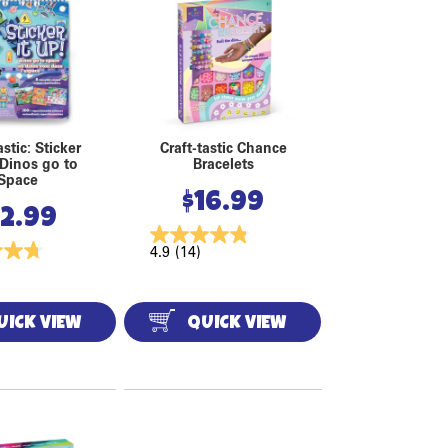
astic: Sticker
Craft-tastic Chance
 Dinos go to
Bracelets
Space
$
16.99
12.99
4.9
(14)
UICK VIEW
QUICK VIEW