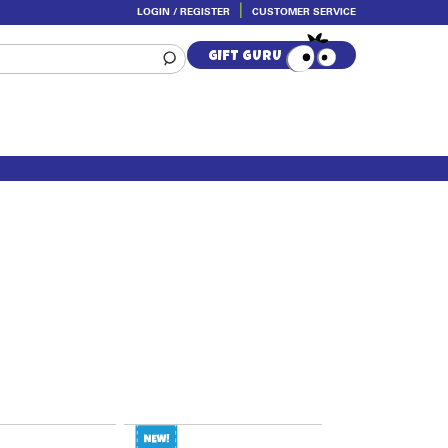
LOGIN / REGISTER
CUSTOMER SERVICE
GIFT GURU