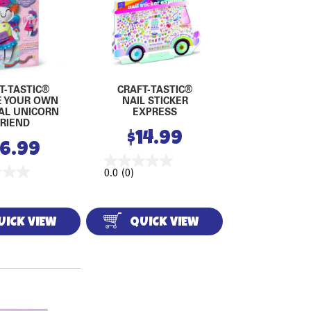
T-TASTIC®
CRAFT-TASTIC®
E YOUR OWN
NAIL STICKER
AL UNICORN
EXPRESS
FRIEND
$
14.99
16.99
0.0
(0)
UICK VIEW
QUICK VIEW