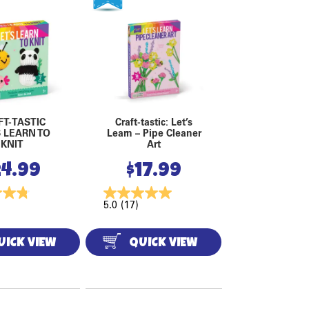
FT-TASTIC
Craft-tastic: Let’s
S LEARN TO
Learn – Pipe Cleaner
KNIT
Art
24.99
$
17.99
5.0
(17)
UICK VIEW
QUICK VIEW