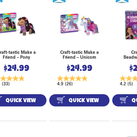
raft-tastic Make a
Craft-tastic Make a
Cra
Friend – Pony
Friend – Unicorn
Beadw
$
24.99
$
24.99
$
9
(33)
4.9
(26)
4.2
(5)
QUICK VIEW
QUICK VIEW
Q