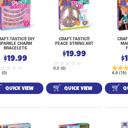
RAFT-TASTIC® DIY
CRAFT-TASTIC®
CRAF
SPARKLE CHARM
PEACE STRING ART
MA
BRACELETS
$
19.99
$
19.99
$
0.0
(0)
0
(0)
4.9
(15)
QUICK VIEW
QUICK VIEW
Q