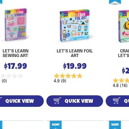
LET’S LEARN
LET’S LEARN FOIL
CRA
SEWING ART
ART
LET’
$
17.99
$
19.99
$
0
(0)
4.9
(9)
4.8
(16)
QUICK VIEW
QUICK VIEW
Q