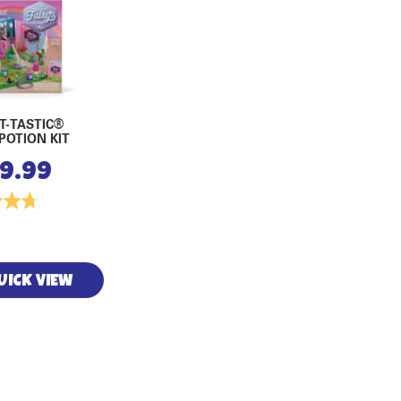
T-TASTIC®
 POTION KIT
19.99
UICK VIEW