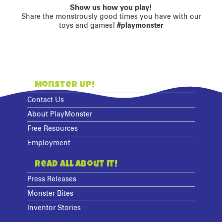
Show us how you play!
Share the monstrously good times you have with our
toys and games!
#playmonster
Monster Up!
Contact Us
About PlayMonster
Free Resources
Employment
Read All About It!
Press Releases
Monster Bites
Inventor Stories