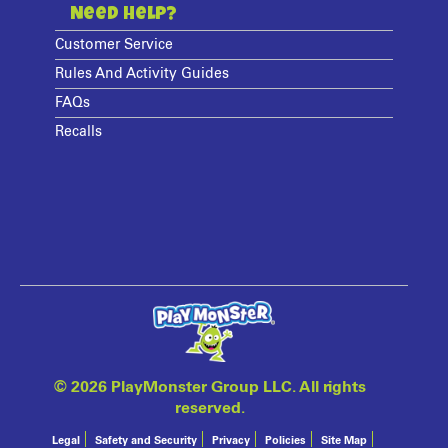
Need Help?
Customer Service
Rules And Activity Guides
FAQs
Recalls
©
2026 PlayMonster Group LLC. All rights
reserved.
Legal
Safety and Security
Privacy
Policies
Site Map