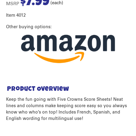
$
7.99
(each)
MSRP
Item 4012
Other buying options:
Product Overview
Keep the fun going with Five Crowns Score Sheets! Neat
lines and columns make keeping score easy so you always
know who who’s on top! Includes French, Spanish, and
English wording for multilingual use!