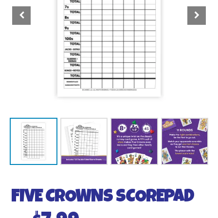
FIVE CROWNS SCOREPAD