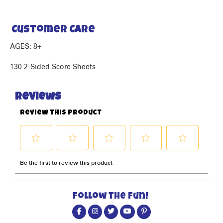
Customer Care
AGES: 8+
130 2-Sided Score Sheets
Follow the fun!