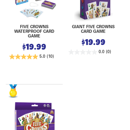
FIVE CROWNS
GIANT FIVE CROWNS
WATERPROOF CARD
CARD GAME
GAME
$
19.99
$
19.99
0.0
(0)
5.0
(10)