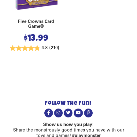
Five Crowns Card
Game®
$
13.99
4.8
(210)
Follow the fun!
Show us how you play!
Share the monstrously good times you have with our
toys and games!
#playmonster