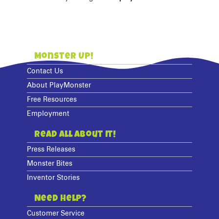
Monster Up!
Contact Us
About PlayMonster
Free Resources
Employment
Read All About It!
Press Releases
Monster Bites
Inventor Stories
Need Help?
Customer Service