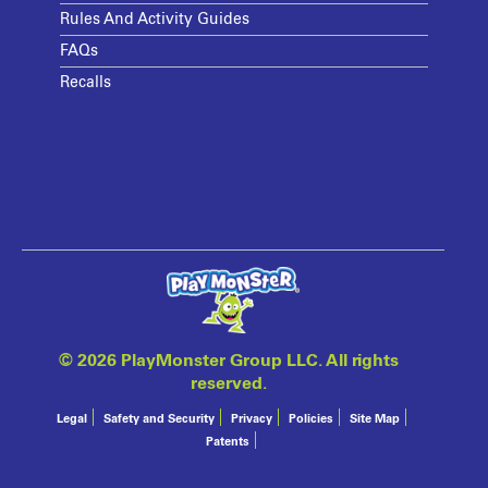
Rules And Activity Guides
FAQs
Recalls
©
2026 PlayMonster Group LLC. All rights
reserved.
Legal
Safety and Security
Privacy
Policies
Site Map
Patents