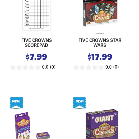
FIVE CROWNS
FIVE CROWNS STAR
SCOREPAD
WARS
$
7.99
$
17.99
0.0
(0)
0.0
(0)