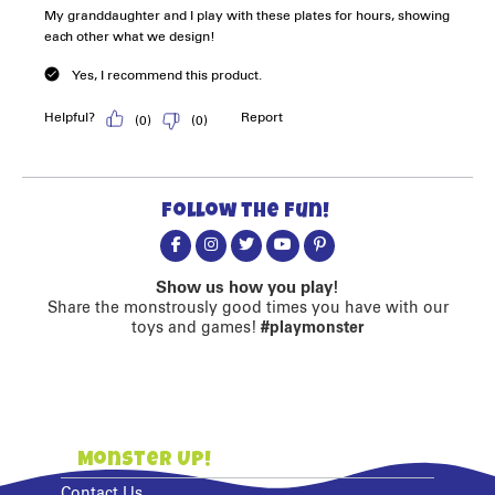
Follow the fun!
Show us how you play!
Share the monstrously good times you have with our
toys and games!
#playmonster
Monster Up!
Contact Us