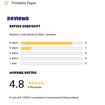
Printable Paper