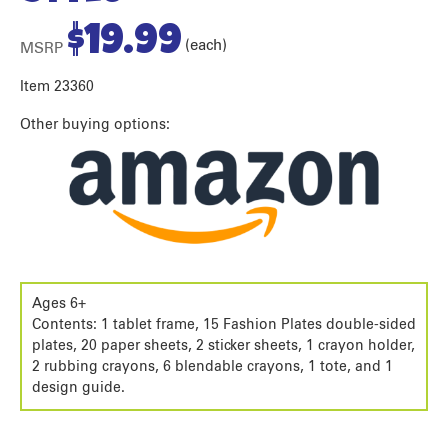
$
19.99
(each)
MSRP
Item 23360
Other buying options:
Ages 6+
Contents: 1 tablet frame, 15 Fashion Plates double-sided
plates, 20 paper sheets, 2 sticker sheets, 1 crayon holder,
2 rubbing crayons, 6 blendable crayons, 1 tote, and 1
design guide.