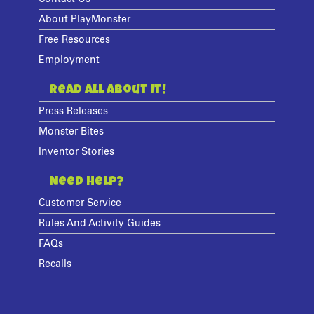
About PlayMonster
Free Resources
Employment
Read All About It!
Press Releases
Monster Bites
Inventor Stories
Need Help?
Customer Service
Rules And Activity Guides
FAQs
Recalls