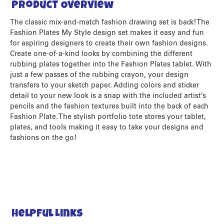
Product Overview
The classic mix-and-match fashion drawing set is back! The
Fashion Plates My Style design set makes it easy and fun
for aspiring designers to create their own fashion designs.
Create one-of-a-kind looks by combining the different
rubbing plates together into the Fashion Plates tablet. With
just a few passes of the rubbing crayon, your design
transfers to your sketch paper. Adding colors and sticker
detail to your new look is a snap with the included artist’s
pencils and the fashion textures built into the back of each
Fashion Plate. The stylish portfolio tote stores your tablet,
plates, and tools making it easy to take your designs and
fashions on the go!
Helpful Links