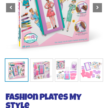
Fashion Plates My
Style