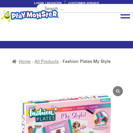
LOGIN / REGISTER
CUSTOMER SERVICE
Search
Skip
Skip
for:
to
to
navigation
content
Brands
Categories
About PlayMonster
Home
All Products
Fashion Plates My Style