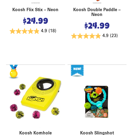
Koosh Flix Stix – Neon
Koosh Double Paddle –
Neon
$
24.99
$
24.99
4.9
(18)
4.9
(23)
Koosh Kornhole
Koosh Slingshot