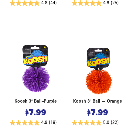
4.8
(44)
4.9
(25)
Koosh 3″ Ball–Purple
Koosh 3″ Ball — Orange
$
7.99
$
7.99
4.9
(18)
5.0
(22)