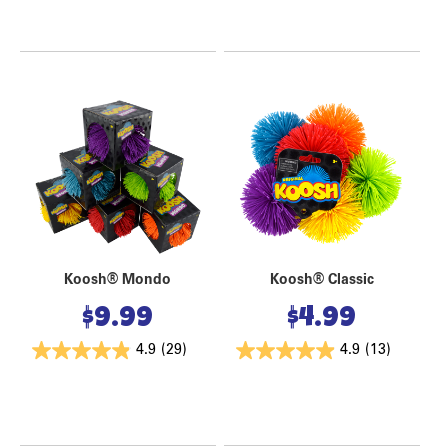
Koosh® Mondo
Koosh® Classic
$
9.99
$
4.99
4.9
(29)
4.9
(13)