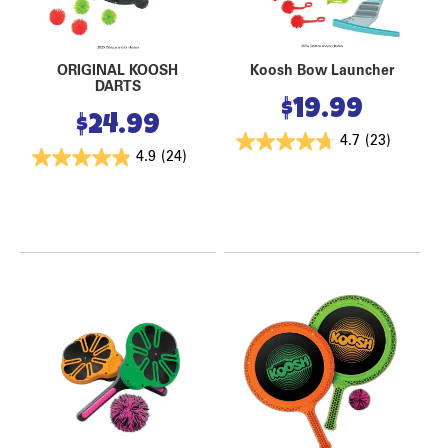
ORIGINAL KOOSH
Koosh Bow Launcher
DARTS
$
19.99
$
24.99
4.7
(23)
4.9
(24)