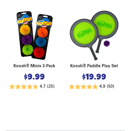
Koosh® Minis 3-Pack
Koosh® Paddle Play Set
$
9.99
$
19.99
4.7
(25)
4.9
(50)