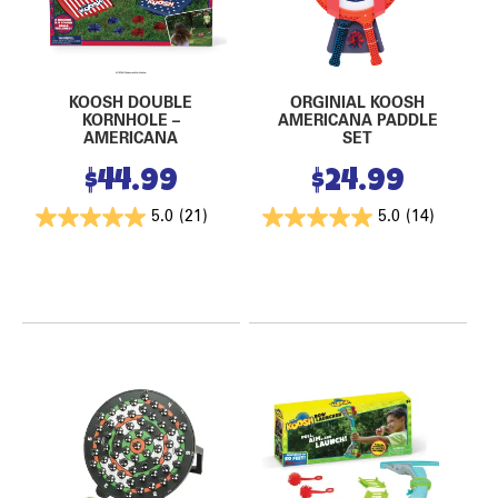
KOOSH DOUBLE
ORGINIAL KOOSH
KORNHOLE –
AMERICANA PADDLE
AMERICANA
SET
$
44.99
$
24.99
5.0
(21)
5.0
(14)