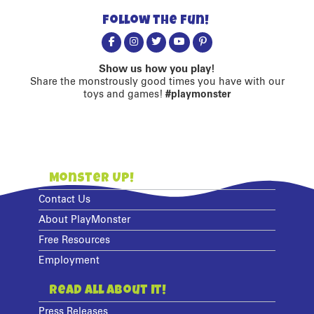
Follow the fun!
Show us how you play!
Share the monstrously good times you have with our
toys and games!
#playmonster
Monster Up!
Contact Us
About PlayMonster
Free Resources
Employment
Read All About It!
Press Releases