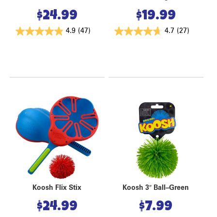
$
24.99
$
19.99
4.9
(47)
4.7
(27)
Koosh Flix Stix
Koosh 3″ Ball–Green
$
24.99
$
7.99