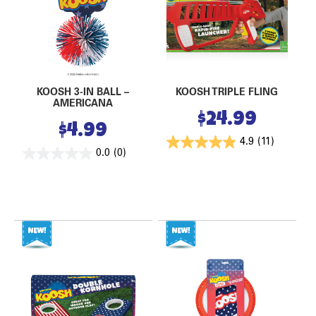
KOOSH 3-IN BALL –
KOOSH TRIPLE FLING
AMERICANA
$
24.99
$
4.99
4.9
(11)
0.0
(0)