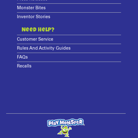
Monster Bites
Inventor Stories
Need Help?
Customer Service
Rules And Activity Guides
FAQs
Recalls