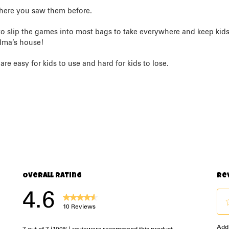
here you saw them before.
o slip the games into most bags to take everywhere and keep kids e
andma’s house!
re easy for kids to use and hard for kids to lose.