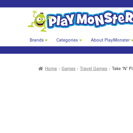
Brands
Categories
About PlayMonster
Home
Games
Travel Games
Take ‘N’ 