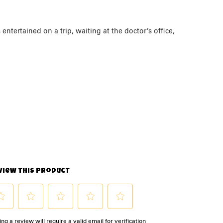
ntertained on a trip, waiting at the doctor’s office,