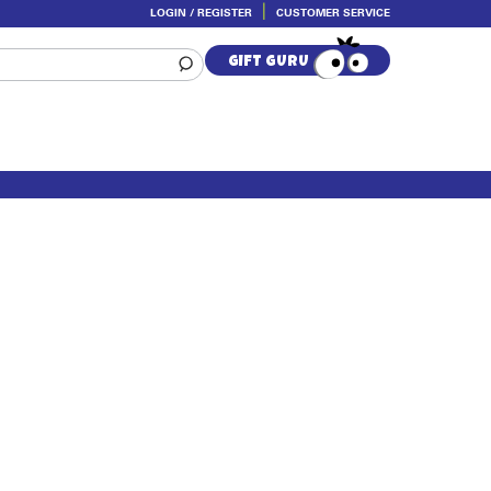
LOGIN / REGISTER
CUSTOMER SERVICE
GIFT GURU