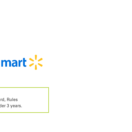
rd, Rules
der 3 years.