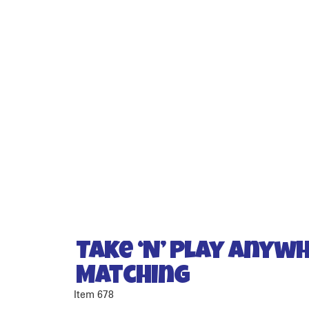
Take ‘N’ Play Anyw
Matching
Item 678