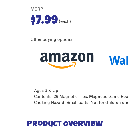
MSRP
$
7.99
(each)
Other buying options:
Ages 3 & Up
Contents: 36 Magnetic Tiles, Magnetic Game Boa
Choking Hazard: Small parts. Not for children un
Product Overview