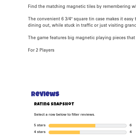
Find the matching magnetic tiles by remembering w
The convenient 6 3/4″ square tin case makes it easy t
dining out, while stuck in traffic or just visiting gr
The game features big magnetic playing pieces that a
For 2 Players