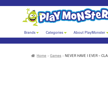
Brands
Categories
About PlayMonster
Home
Games
NEVER HAVE I EVER – CLA