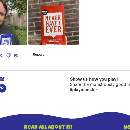
n!
Show us how you play!
Share the monstrously good t
#playmonster
Read All About It!
Ne