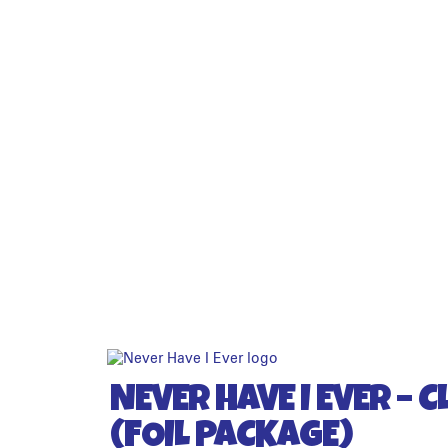
NEVER HAVE I EVER – C
(FOIL PACKAGE)