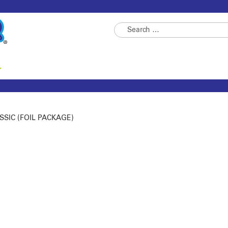
Skip
Skip
Search
to
to
for:
navigation
content
SSIC (FOIL PACKAGE)