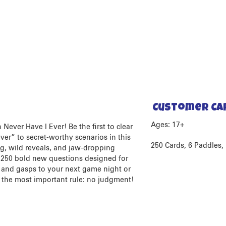
Customer Ca
Ages: 17+
Never Have I Ever! Be the first to clear
er” to secret-worthy scenarios in this
250 Cards, 6 Paddles, 
ng, wild reveals, and jaw-dropping
d 250 bold new questions designed for
s and gasps to your next game night or
 the most important rule: no judgment!