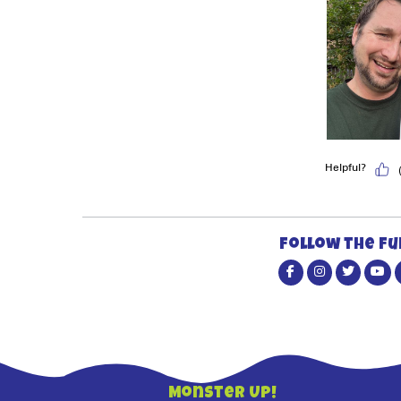
Follow the fu
Monster Up!