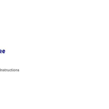
re
Instructions