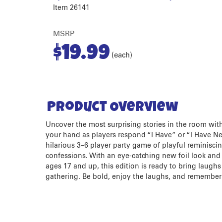
Item 26141
MSRP
$
19.99
(each)
Product Overview
Uncover the most surprising stories in the room with 
your hand as players respond “I Have” or “I Have Nev
hilarious 3–6 player party game of playful reminisci
confessions. With an eye-catching new foil look an
ages 17 and up, this edition is ready to bring laugh
gathering. Be bold, enjoy the laughs, and remember