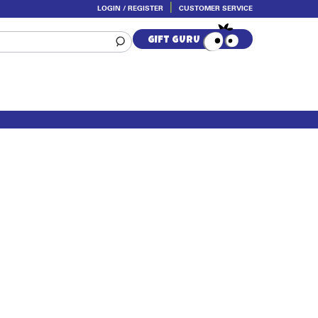
LOGIN / REGISTER
CUSTOMER SERVICE
GIFT GURU