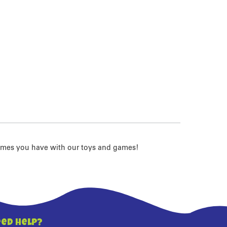
imes you have with our toys and games!
ed Help?