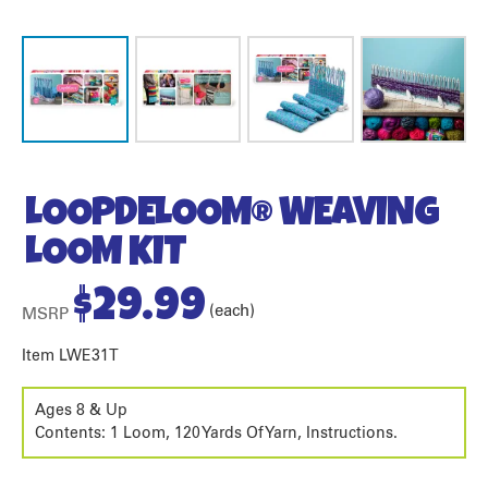
LOOPDELOOM® WEAVING
LOOM KIT
$
29.99
(each)
MSRP
Item LWE31T
Ages 8 & Up
Contents: 1 Loom, 120 Yards Of Yarn, Instructions.