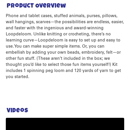
Product Overview
Phone and tablet cases, stuffed animals, purses, pillows,
wall hangings, scarves—the possibilities are endless, easier,
and faster with the ingenious and award-winning
Loopdeloom. Unlike knitting or crocheting, there’s no
learning curve—Loopdeloom is easy to set up and easy to
use. You can make super simple items. Or, you can
embellish by adding your own beads, embroidery, felt—or
other fun stuff. (These aren’t included in the box; we
thought you’d like to select those fun items yourself!) Kit
includes 1 spinning peg loom and 120 yards of yarn to get
you started.
Videos