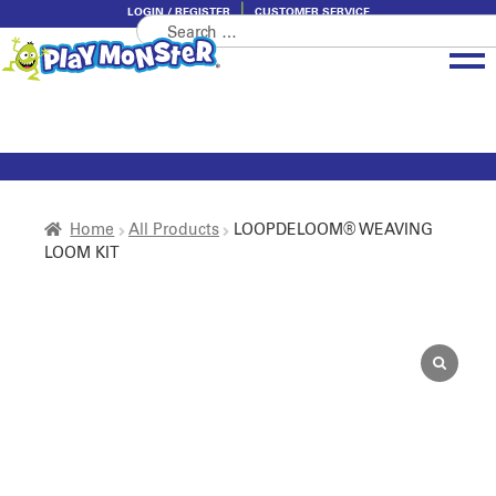
LOGIN / REGISTER
CUSTOMER SERVICE
Search
Skip
Skip
for:
to
to
navigation
content
Brands
Categories
About PlayMonster
Home
All Products
LOOPDELOOM® WEAVING
LOOM KIT