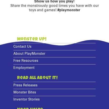
Show us how you play!
Share the monstrously good times you have with our
toys and games!
#playmonster
Monster Up!
Contact Us
About PlayMonster
Free Resources
Employment
Read All About It!
Press Releases
Monster Bites
Inventor Stories