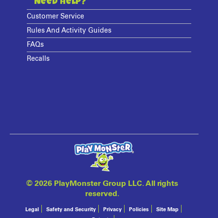
Need Help?
Customer Service
Rules And Activity Guides
FAQs
Recalls
©
2026 PlayMonster Group LLC. All rights
reserved.
Legal
Safety and Security
Privacy
Policies
Site Map