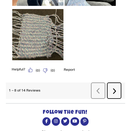
Follow the fun!